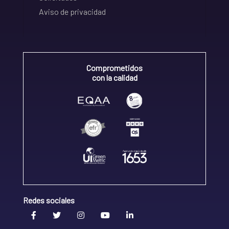
Aviso de privacidad
Comprometidos
con la calidad
Redes sociales