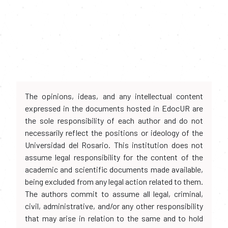
The opinions, ideas, and any intellectual content
expressed in the documents hosted in EdocUR are
the sole responsibility of each author and do not
necessarily reflect the positions or ideology of the
Universidad del Rosario. This institution does not
assume legal responsibility for the content of the
academic and scientific documents made available,
being excluded from any legal action related to them.
The authors commit to assume all legal, criminal,
civil, administrative, and/or any other responsibility
that may arise in relation to the same and to hold