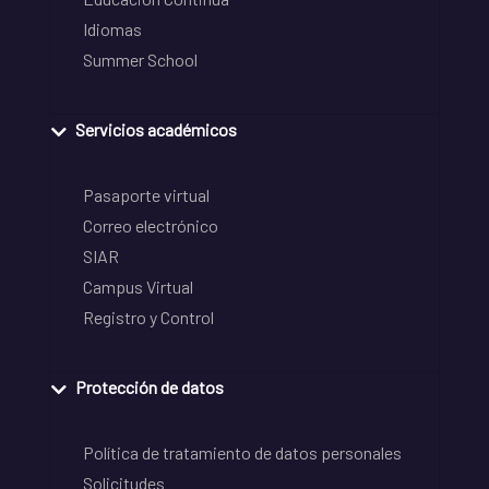
Idiomas
Summer School
Servicios académicos
Pasaporte virtual
Correo electrónico
SIAR
Campus Virtual
Registro y Control
Protección de datos
Política de tratamiento de datos personales
Solicitudes