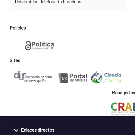
Universidad del Rosario harmless.
Policies
Sites
Managed by
Enlaces directos