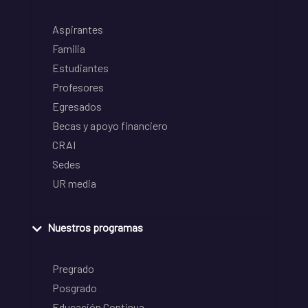
Aspirantes
Familia
Estudiantes
Profesores
Egresados
Becas y apoyo financiero
CRAI
Sedes
UR media
Nuestros programas
Pregrado
Posgrado
Educación Continua