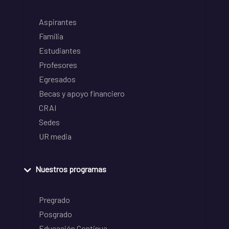
Aspirantes
Familia
Estudiantes
Profesores
Egresados
Becas y apoyo financiero
CRAI
Sedes
UR media
Nuestros programas
Pregrado
Posgrado
Educación Continua