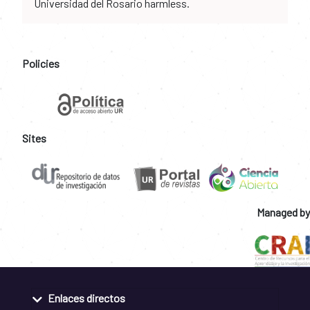
Universidad del Rosario harmless.
Policies
Sites
Managed by
Enlaces directos