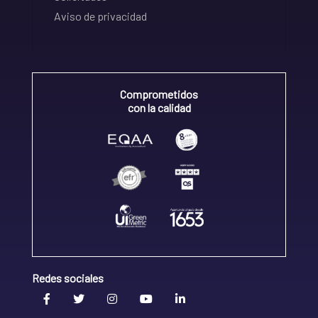
Aviso de privacidad
Comprometidos
con la calidad
Redes sociales