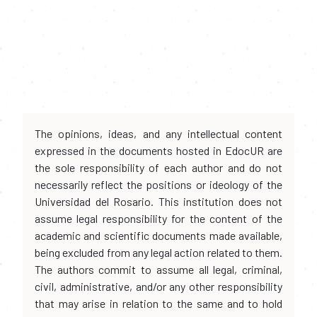
The opinions, ideas, and any intellectual content
expressed in the documents hosted in EdocUR are
the sole responsibility of each author and do not
necessarily reflect the positions or ideology of the
Universidad del Rosario. This institution does not
assume legal responsibility for the content of the
academic and scientific documents made available,
being excluded from any legal action related to them.
The authors commit to assume all legal, criminal,
civil, administrative, and/or any other responsibility
that may arise in relation to the same and to hold