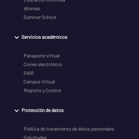
Idiomas
Summer School
Servicios académicos
Pasaporte virtual
Correo electrónico
SIAR
Campus Virtual
Registro y Control
Protección de datos
Política de tratamiento de datos personales
Solicitudes