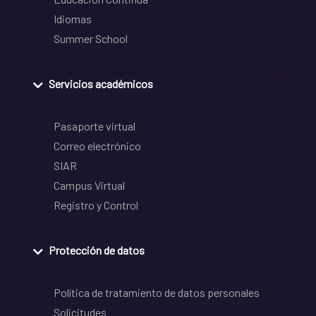
Idiomas
Summer School
Servicios académicos
Pasaporte virtual
Correo electrónico
SIAR
Campus Virtual
Registro y Control
Protección de datos
Política de tratamiento de datos personales
Solicitudes