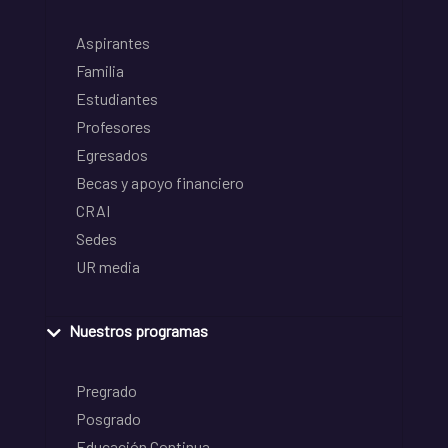
Aspirantes
Familia
Estudiantes
Profesores
Egresados
Becas y apoyo financiero
CRAI
Sedes
UR media
Nuestros programas
Pregrado
Posgrado
Educación Continua