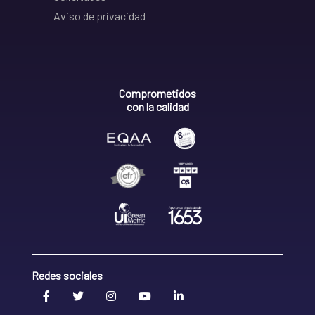
Aviso de privacidad
Comprometidos
con la calidad
Redes sociales