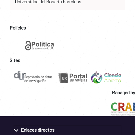
Universidad del Rosario harmless.
Policies
Sites
Managed by
Enlaces directos