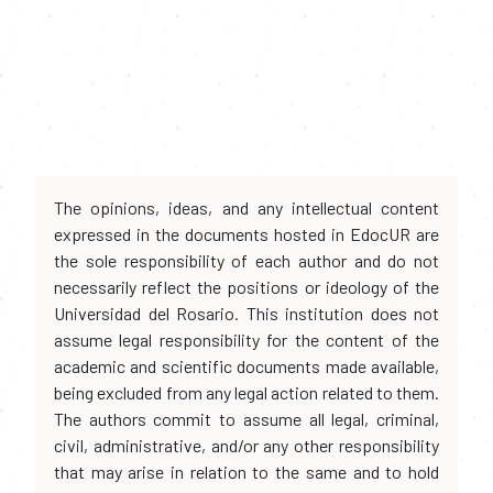
The opinions, ideas, and any intellectual content
expressed in the documents hosted in EdocUR are
the sole responsibility of each author and do not
necessarily reflect the positions or ideology of the
Universidad del Rosario. This institution does not
assume legal responsibility for the content of the
academic and scientific documents made available,
being excluded from any legal action related to them.
The authors commit to assume all legal, criminal,
civil, administrative, and/or any other responsibility
that may arise in relation to the same and to hold