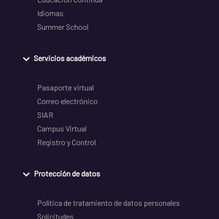
Idiomas
Summer School
Servicios académicos
Pasaporte virtual
Correo electrónico
SIAR
Campus Virtual
Registro y Control
Protección de datos
Política de tratamiento de datos personales
Solicitudes