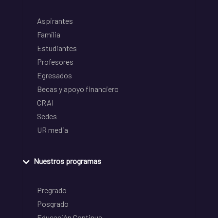
Aspirantes
Familia
Estudiantes
Profesores
Egresados
Becas y apoyo financiero
CRAI
Sedes
UR media
Nuestros programas
Pregrado
Posgrado
Educación Continua