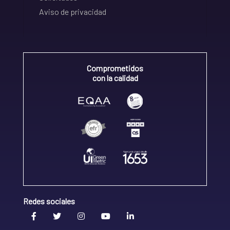
Aviso de privacidad
Comprometidos
con la calidad
Redes sociales