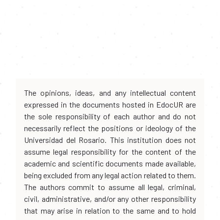
The opinions, ideas, and any intellectual content
expressed in the documents hosted in EdocUR are
the sole responsibility of each author and do not
necessarily reflect the positions or ideology of the
Universidad del Rosario. This institution does not
assume legal responsibility for the content of the
academic and scientific documents made available,
being excluded from any legal action related to them.
The authors commit to assume all legal, criminal,
civil, administrative, and/or any other responsibility
that may arise in relation to the same and to hold