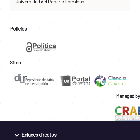
Universidad del Rosario harmless.
Policies
Sites
Managed by
Enlaces directos