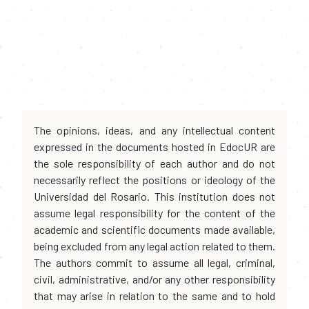
The opinions, ideas, and any intellectual content
expressed in the documents hosted in EdocUR are
the sole responsibility of each author and do not
necessarily reflect the positions or ideology of the
Universidad del Rosario. This institution does not
assume legal responsibility for the content of the
academic and scientific documents made available,
being excluded from any legal action related to them.
The authors commit to assume all legal, criminal,
civil, administrative, and/or any other responsibility
that may arise in relation to the same and to hold