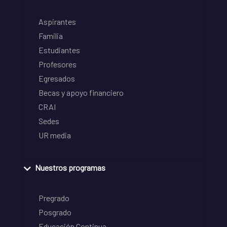
Aspirantes
Familia
Estudiantes
Profesores
Egresados
Becas y apoyo financiero
CRAI
Sedes
UR media
Nuestros programas
Pregrado
Posgrado
Educación Continua