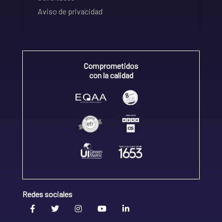
Aviso de privacidad
Comprometidos
con la calidad
Redes sociales