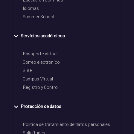
Idiomas
Summer School
Servicios académicos
Pasaporte virtual
Correo electrónico
SIAR
Campus Virtual
Registro y Control
Protección de datos
Política de tratamiento de datos personales
Solicitudes