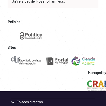
Universidad del Rosario harmless.
Policies
Sites
Managed by
Enlaces directos