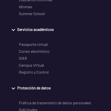
Idiomas
Summer School
Servicios académicos
Pasaporte virtual
Correo electrónico
SIAR
Campus Virtual
Registro y Control
Protección de datos
Política de tratamiento de datos personales
Solicitudes