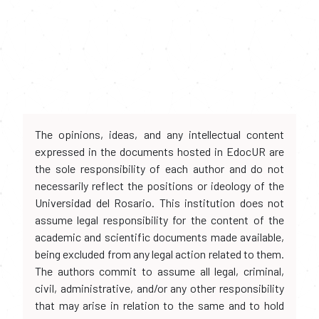
The opinions, ideas, and any intellectual content
expressed in the documents hosted in EdocUR are
the sole responsibility of each author and do not
necessarily reflect the positions or ideology of the
Universidad del Rosario. This institution does not
assume legal responsibility for the content of the
academic and scientific documents made available,
being excluded from any legal action related to them.
The authors commit to assume all legal, criminal,
civil, administrative, and/or any other responsibility
that may arise in relation to the same and to hold