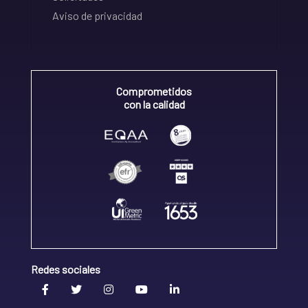
Aviso de privacidad
Comprometidos
con la calidad
Redes sociales