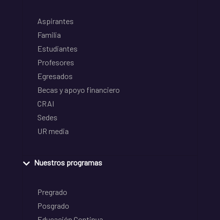
Aspirantes
Familia
Estudiantes
Profesores
Egresados
Becas y apoyo financiero
CRAI
Sedes
UR media
Nuestros programas
Pregrado
Posgrado
Educación Continua