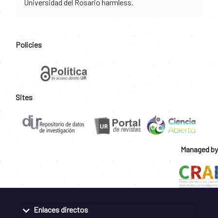
Universidad del Rosario harmless.
Policies
Sites
Managed by
Enlaces directos