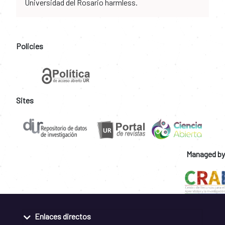
Universidad del Rosario harmless.
Policies
Sites
Managed by
Enlaces directos