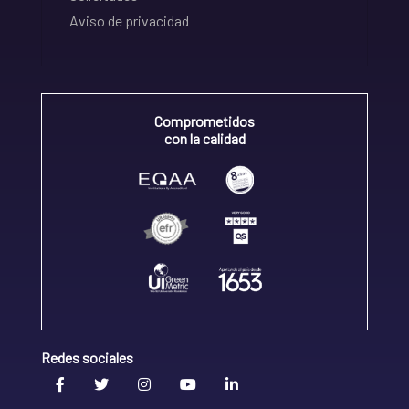
Aviso de privacidad
Comprometidos
con la calidad
Redes sociales