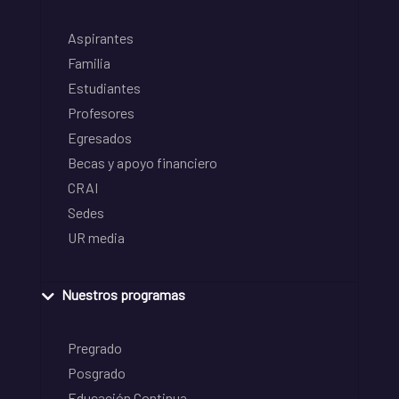
Aspirantes
Familia
Estudiantes
Profesores
Egresados
Becas y apoyo financiero
CRAI
Sedes
UR media
Nuestros programas
Pregrado
Posgrado
Educación Continua