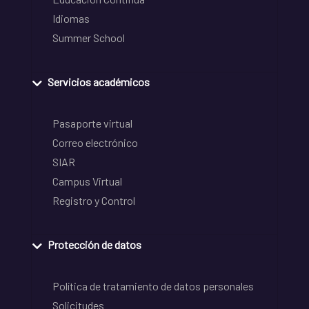
Idiomas
Summer School
Servicios académicos
Pasaporte virtual
Correo electrónico
SIAR
Campus Virtual
Registro y Control
Protección de datos
Política de tratamiento de datos personales
Solicitudes