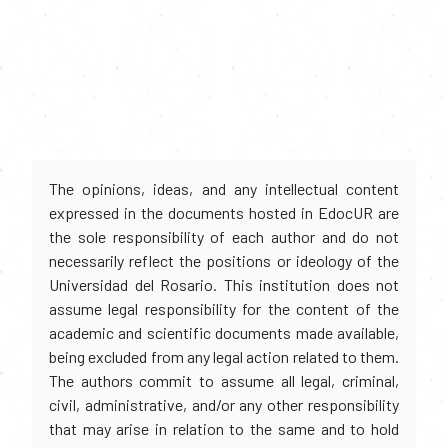
The opinions, ideas, and any intellectual content
expressed in the documents hosted in EdocUR are
the sole responsibility of each author and do not
necessarily reflect the positions or ideology of the
Universidad del Rosario. This institution does not
assume legal responsibility for the content of the
academic and scientific documents made available,
being excluded from any legal action related to them.
The authors commit to assume all legal, criminal,
civil, administrative, and/or any other responsibility
that may arise in relation to the same and to hold