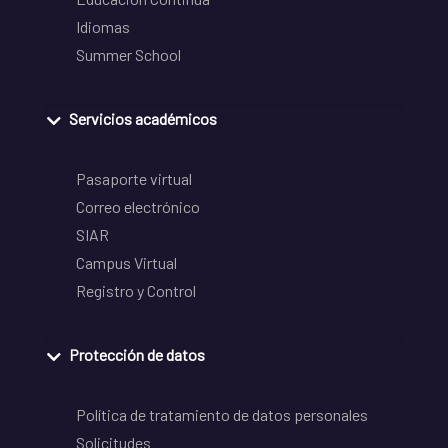
Idiomas
Summer School
Servicios académicos
Pasaporte virtual
Correo electrónico
SIAR
Campus Virtual
Registro y Control
Protección de datos
Política de tratamiento de datos personales
Solicitudes