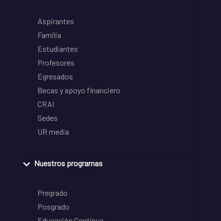
Aspirantes
Familia
Estudiantes
Profesores
Egresados
Becas y apoyo financiero
CRAI
Sedes
UR media
Nuestros programas
Pregrado
Posgrado
Educación Continua