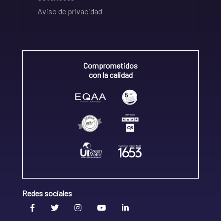
Aviso de privacidad
Comprometidos
con la calidad
Redes sociales