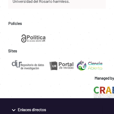
Universidad del Rosario harmless.
Policies
Sites
Managed by
Enlaces directos