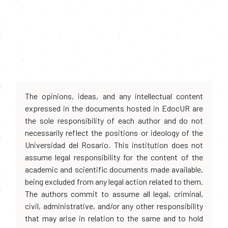
The opinions, ideas, and any intellectual content
expressed in the documents hosted in EdocUR are
the sole responsibility of each author and do not
necessarily reflect the positions or ideology of the
Universidad del Rosario. This institution does not
assume legal responsibility for the content of the
academic and scientific documents made available,
being excluded from any legal action related to them.
The authors commit to assume all legal, criminal,
civil, administrative, and/or any other responsibility
that may arise in relation to the same and to hold