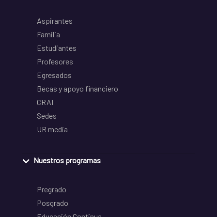
Aspirantes
Familia
Estudiantes
Profesores
Egresados
Becas y apoyo financiero
CRAI
Sedes
UR media
Nuestros programas
Pregrado
Posgrado
Educación Continua