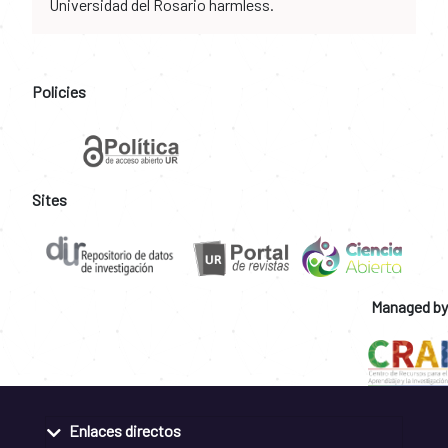
Universidad del Rosario harmless.
Policies
Sites
Managed by
Enlaces directos