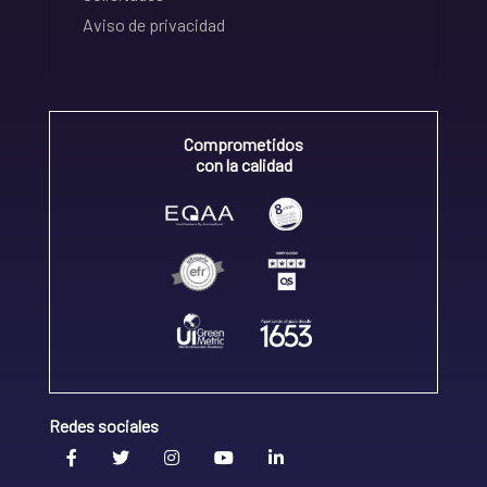
Aviso de privacidad
Comprometidos
con la calidad
Redes sociales