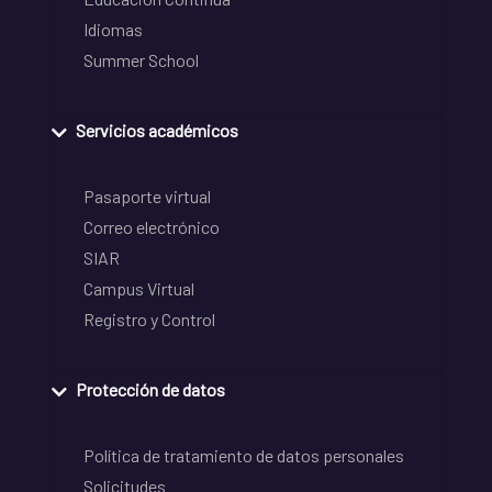
Idiomas
Summer School
Servicios académicos
Pasaporte virtual
Correo electrónico
SIAR
Campus Virtual
Registro y Control
Protección de datos
Política de tratamiento de datos personales
Solicitudes