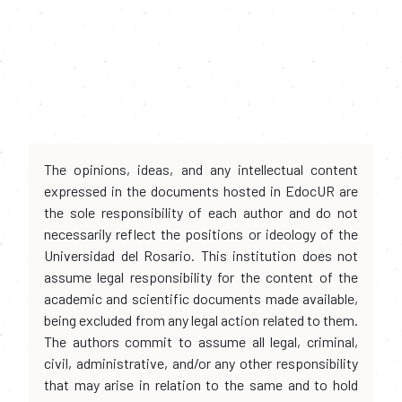
The opinions, ideas, and any intellectual content
expressed in the documents hosted in EdocUR are
the sole responsibility of each author and do not
necessarily reflect the positions or ideology of the
Universidad del Rosario. This institution does not
assume legal responsibility for the content of the
academic and scientific documents made available,
being excluded from any legal action related to them.
The authors commit to assume all legal, criminal,
civil, administrative, and/or any other responsibility
that may arise in relation to the same and to hold