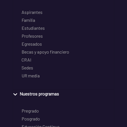
Aspirantes
Familia
Estudiantes
Profesores
Egresados
Becas y apoyo financiero
CRAI
Sedes
UR media
Nuestros programas
Pregrado
Posgrado
Educación Continua