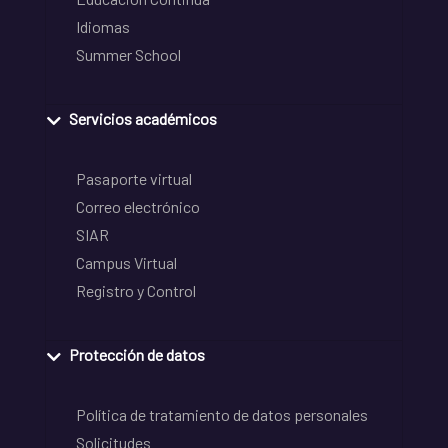
Idiomas
Summer School
Servicios académicos
Pasaporte virtual
Correo electrónico
SIAR
Campus Virtual
Registro y Control
Protección de datos
Política de tratamiento de datos personales
Solicitudes