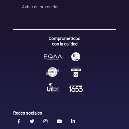
Aviso de privacidad
Comprometidos
con la calidad
Redes sociales