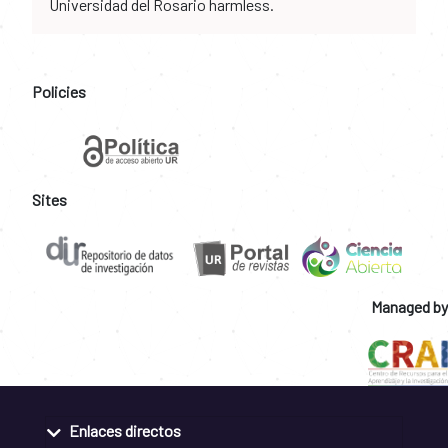
Universidad del Rosario harmless.
Policies
Sites
Managed by
Enlaces directos