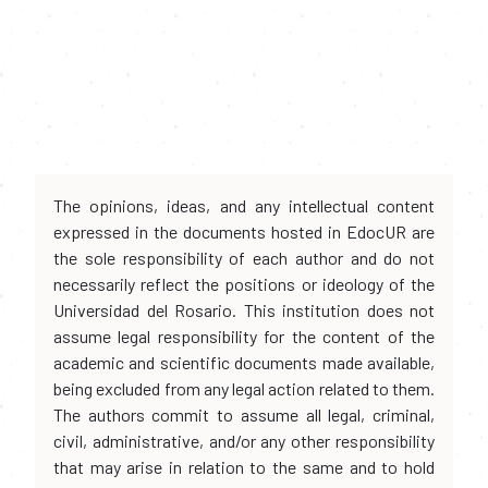
The opinions, ideas, and any intellectual content
expressed in the documents hosted in EdocUR are
the sole responsibility of each author and do not
necessarily reflect the positions or ideology of the
Universidad del Rosario. This institution does not
assume legal responsibility for the content of the
academic and scientific documents made available,
being excluded from any legal action related to them.
The authors commit to assume all legal, criminal,
civil, administrative, and/or any other responsibility
that may arise in relation to the same and to hold