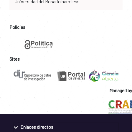
Universidad del Rosario harmless.
Policies
Sites
Managed by
Enlaces directos