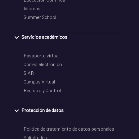
Idiomas
Summer School
Servicios académicos
Pasaporte virtual
Correo electrónico
SIAR
Campus Virtual
Registro y Control
Protección de datos
Política de tratamiento de datos personales
Solicitudes