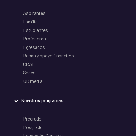
Aspirantes
Familia
Estudiantes
Profesores
Egresados
Becas y apoyo financiero
CRAI
Sedes
UR media
Nuestros programas
Pregrado
Posgrado
Educación Continua