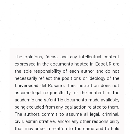
The opinions, ideas, and any intellectual content
expressed in the documents hosted in EdocUR are
the sole responsibility of each author and do not
necessarily reflect the positions or ideology of the
Universidad del Rosario. This institution does not
assume legal responsibility for the content of the
academic and scientific documents made available,
being excluded from any legal action related to them.
The authors commit to assume all legal, criminal,
civil, administrative, and/or any other responsibility
that may arise in relation to the same and to hold