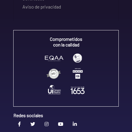
Aviso de privacidad
Comprometidos
con la calidad
Redes sociales