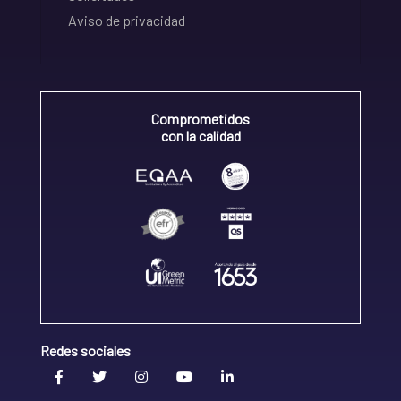
Aviso de privacidad
Comprometidos
con la calidad
Redes sociales