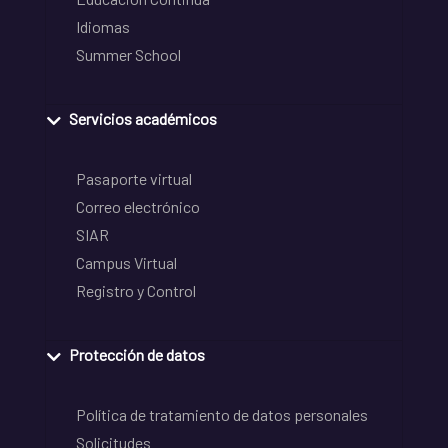
Idiomas
Summer School
Servicios académicos
Pasaporte virtual
Correo electrónico
SIAR
Campus Virtual
Registro y Control
Protección de datos
Política de tratamiento de datos personales
Solicitudes