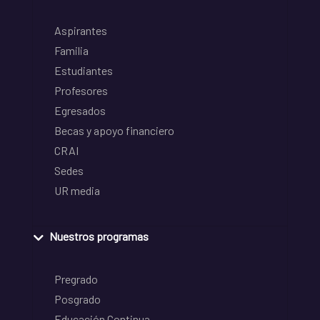
Aspirantes
Familia
Estudiantes
Profesores
Egresados
Becas y apoyo financiero
CRAI
Sedes
UR media
Nuestros programas
Pregrado
Posgrado
Educación Continua