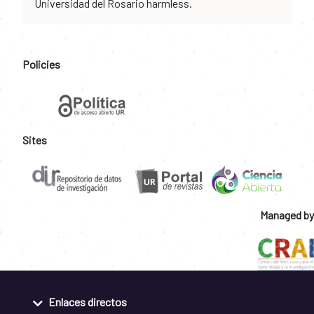
Universidad del Rosario harmless.
Policies
Sites
Managed by
Enlaces directos