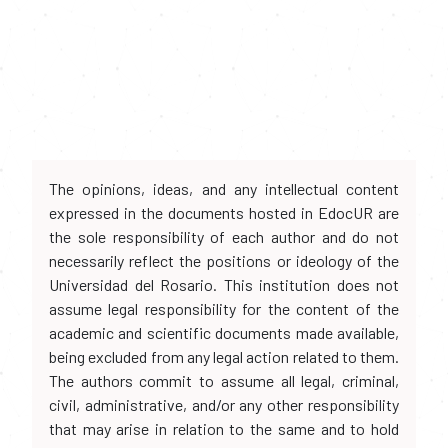
The opinions, ideas, and any intellectual content
expressed in the documents hosted in EdocUR are
the sole responsibility of each author and do not
necessarily reflect the positions or ideology of the
Universidad del Rosario. This institution does not
assume legal responsibility for the content of the
academic and scientific documents made available,
being excluded from any legal action related to them.
The authors commit to assume all legal, criminal,
civil, administrative, and/or any other responsibility
that may arise in relation to the same and to hold