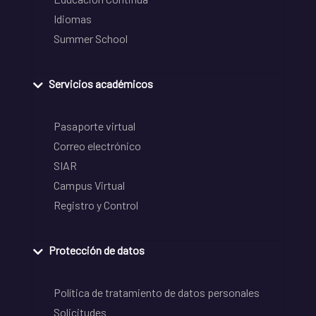
Idiomas
Summer School
Servicios académicos
Pasaporte virtual
Correo electrónico
SIAR
Campus Virtual
Registro y Control
Protección de datos
Política de tratamiento de datos personales
Solicitudes