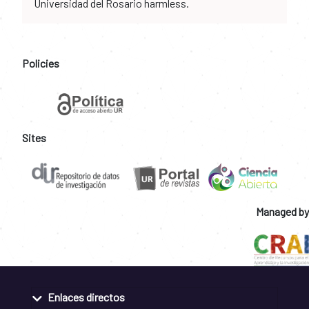
Universidad del Rosario harmless.
Policies
Sites
Managed by
Enlaces directos