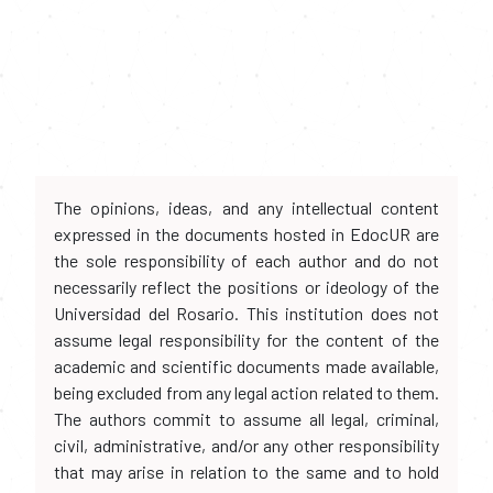
The opinions, ideas, and any intellectual content
expressed in the documents hosted in EdocUR are
the sole responsibility of each author and do not
necessarily reflect the positions or ideology of the
Universidad del Rosario. This institution does not
assume legal responsibility for the content of the
academic and scientific documents made available,
being excluded from any legal action related to them.
The authors commit to assume all legal, criminal,
civil, administrative, and/or any other responsibility
that may arise in relation to the same and to hold