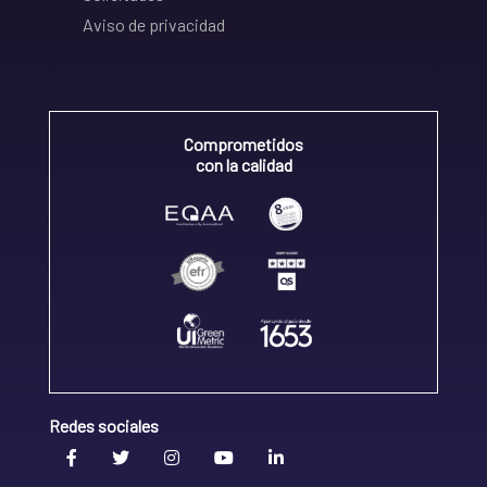
Aviso de privacidad
Comprometidos
con la calidad
Redes sociales