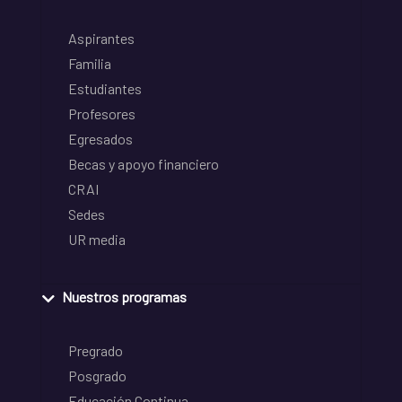
Aspirantes
Familia
Estudiantes
Profesores
Egresados
Becas y apoyo financiero
CRAI
Sedes
UR media
Nuestros programas
Pregrado
Posgrado
Educación Continua