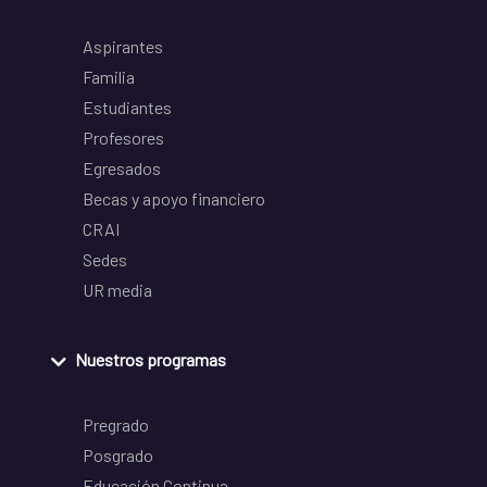
Aspirantes
Familia
Estudiantes
Profesores
Egresados
Becas y apoyo financiero
CRAI
Sedes
UR media
Nuestros programas
Pregrado
Posgrado
Educación Continua