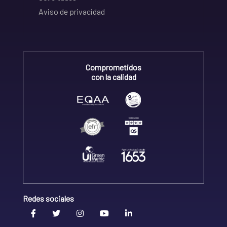
Aviso de privacidad
Comprometidos
con la calidad
Redes sociales