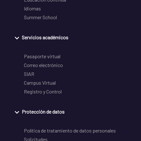
Idiomas
Summer School
Servicios académicos
Pasaporte virtual
Correo electrónico
SIAR
Campus Virtual
Registro y Control
Protección de datos
Política de tratamiento de datos personales
Solicitudes