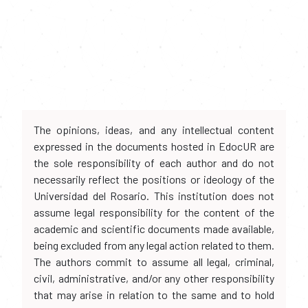
The opinions, ideas, and any intellectual content
expressed in the documents hosted in EdocUR are
the sole responsibility of each author and do not
necessarily reflect the positions or ideology of the
Universidad del Rosario. This institution does not
assume legal responsibility for the content of the
academic and scientific documents made available,
being excluded from any legal action related to them.
The authors commit to assume all legal, criminal,
civil, administrative, and/or any other responsibility
that may arise in relation to the same and to hold