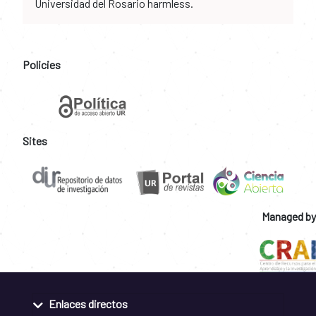
Universidad del Rosario harmless.
Policies
Sites
Managed by
Enlaces directos