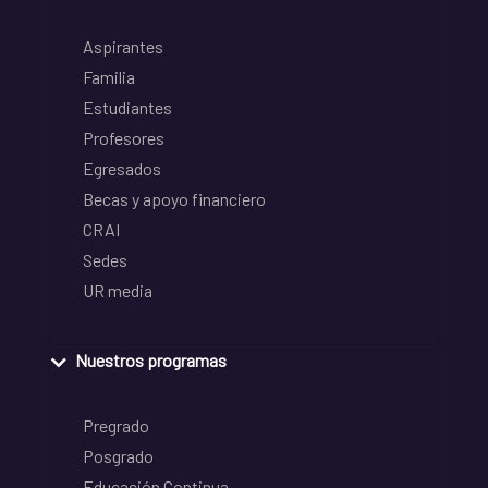
Aspirantes
Familia
Estudiantes
Profesores
Egresados
Becas y apoyo financiero
CRAI
Sedes
UR media
Nuestros programas
Pregrado
Posgrado
Educación Continua