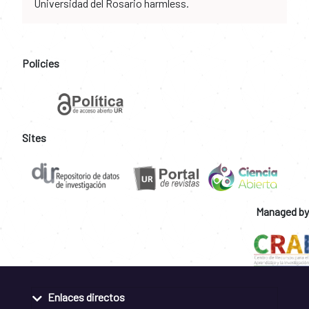
Universidad del Rosario harmless.
Policies
Sites
Managed by
Enlaces directos