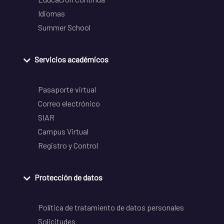
Idiomas
Summer School
Servicios académicos
Pasaporte virtual
Correo electrónico
SIAR
Campus Virtual
Registro y Control
Protección de datos
Política de tratamiento de datos personales
Solicitudes