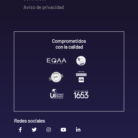
Aviso de privacidad
Comprometidos
con la calidad
Redes sociales