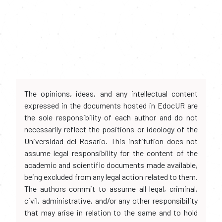
The opinions, ideas, and any intellectual content
expressed in the documents hosted in EdocUR are
the sole responsibility of each author and do not
necessarily reflect the positions or ideology of the
Universidad del Rosario. This institution does not
assume legal responsibility for the content of the
academic and scientific documents made available,
being excluded from any legal action related to them.
The authors commit to assume all legal, criminal,
civil, administrative, and/or any other responsibility
that may arise in relation to the same and to hold