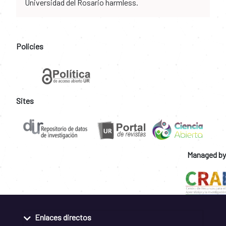
Universidad del Rosario harmless.
Policies
Sites
Managed by
Enlaces directos