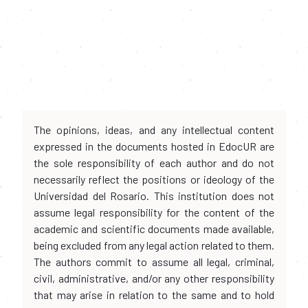
The opinions, ideas, and any intellectual content
expressed in the documents hosted in EdocUR are
the sole responsibility of each author and do not
necessarily reflect the positions or ideology of the
Universidad del Rosario. This institution does not
assume legal responsibility for the content of the
academic and scientific documents made available,
being excluded from any legal action related to them.
The authors commit to assume all legal, criminal,
civil, administrative, and/or any other responsibility
that may arise in relation to the same and to hold