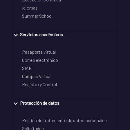
Idiomas
Summer School
Servicios académicos
Pasaporte virtual
Correo electrónico
SIAR
Campus Virtual
Registro y Control
Protección de datos
Política de tratamiento de datos personales
Solicitudes