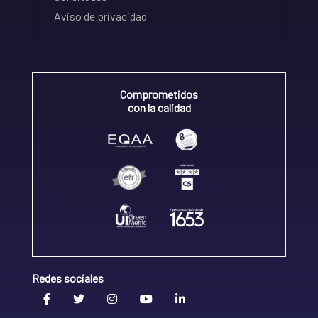
Aviso de privacidad
Comprometidos
con la calidad
Redes sociales