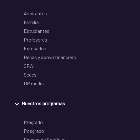
Aspirantes
Familia
Estudiantes
Profesores
Egresados
Becas y apoyo financiero
CRAI
Sedes
UR media
Nuestros programas
Pregrado
Posgrado
Educación Continua