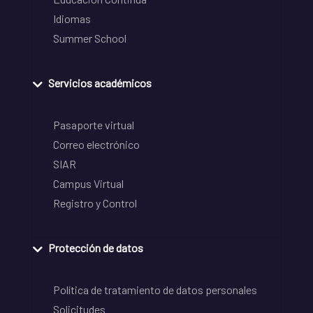
Idiomas
Summer School
Servicios académicos
Pasaporte virtual
Correo electrónico
SIAR
Campus Virtual
Registro y Control
Protección de datos
Política de tratamiento de datos personales
Solicitudes