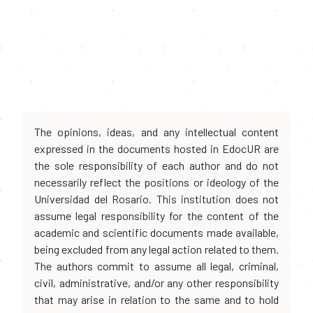
The opinions, ideas, and any intellectual content
expressed in the documents hosted in EdocUR are
the sole responsibility of each author and do not
necessarily reflect the positions or ideology of the
Universidad del Rosario. This institution does not
assume legal responsibility for the content of the
academic and scientific documents made available,
being excluded from any legal action related to them.
The authors commit to assume all legal, criminal,
civil, administrative, and/or any other responsibility
that may arise in relation to the same and to hold