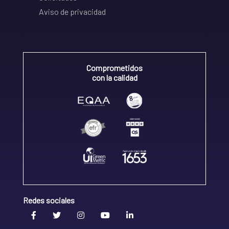
Aviso de privacidad
Comprometidos
con la calidad
Redes sociales