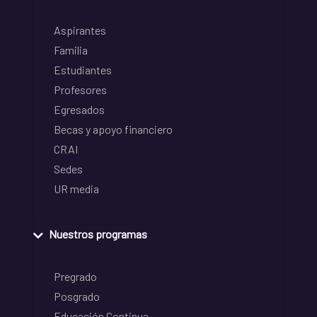
Aspirantes
Familia
Estudiantes
Profesores
Egresados
Becas y apoyo financiero
CRAI
Sedes
UR media
Nuestros programas
Pregrado
Posgrado
Educación Continua