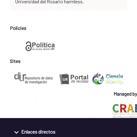
Universidad del Rosario harmless.
Policies
Sites
Managed by
Enlaces directos