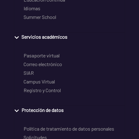
Idiomas
Summer School
Servicios académicos
Pasaporte virtual
Correo electrónico
SIAR
Campus Virtual
Registro y Control
Protección de datos
Política de tratamiento de datos personales
Solicitudes