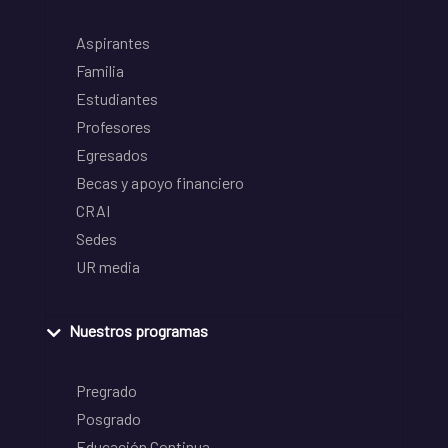
Aspirantes
Familia
Estudiantes
Profesores
Egresados
Becas y apoyo financiero
CRAI
Sedes
UR media
Nuestros programas
Pregrado
Posgrado
Educación Continua