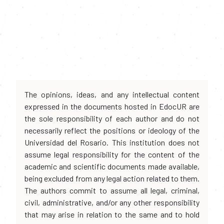
The opinions, ideas, and any intellectual content
expressed in the documents hosted in EdocUR are
the sole responsibility of each author and do not
necessarily reflect the positions or ideology of the
Universidad del Rosario. This institution does not
assume legal responsibility for the content of the
academic and scientific documents made available,
being excluded from any legal action related to them.
The authors commit to assume all legal, criminal,
civil, administrative, and/or any other responsibility
that may arise in relation to the same and to hold