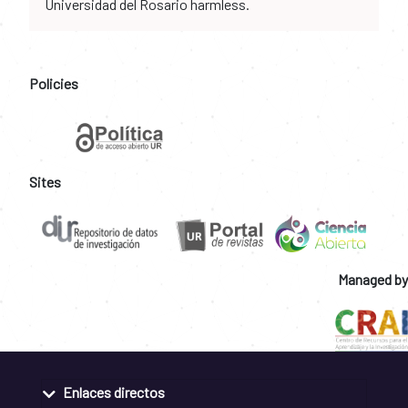
Universidad del Rosario harmless.
Policies
Sites
Managed by
Enlaces directos