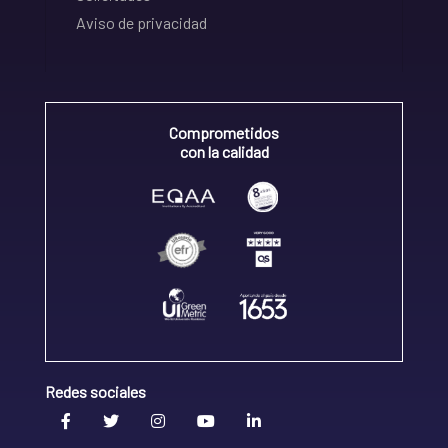
Aviso de privacidad
Comprometidos
con la calidad
Redes sociales