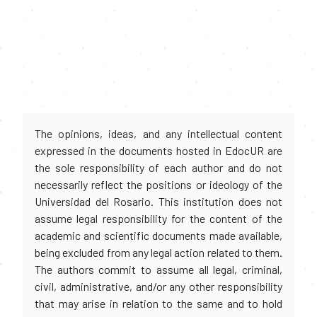
The opinions, ideas, and any intellectual content
expressed in the documents hosted in EdocUR are
the sole responsibility of each author and do not
necessarily reflect the positions or ideology of the
Universidad del Rosario. This institution does not
assume legal responsibility for the content of the
academic and scientific documents made available,
being excluded from any legal action related to them.
The authors commit to assume all legal, criminal,
civil, administrative, and/or any other responsibility
that may arise in relation to the same and to hold