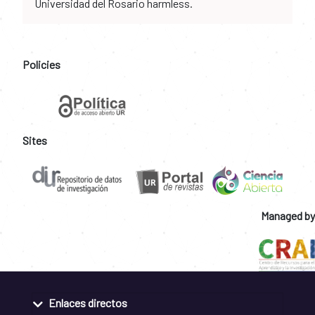
Universidad del Rosario harmless.
Policies
Sites
Managed by
Enlaces directos