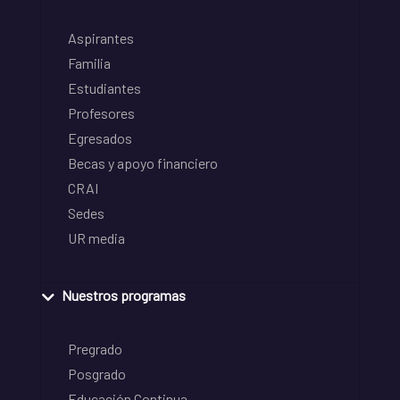
Aspirantes
Familia
Estudiantes
Profesores
Egresados
Becas y apoyo financiero
CRAI
Sedes
UR media
Nuestros programas
Pregrado
Posgrado
Educación Continua