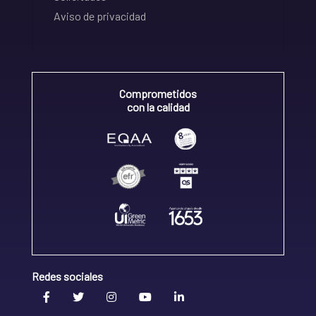
Aviso de privacidad
Comprometidos
con la calidad
Redes sociales