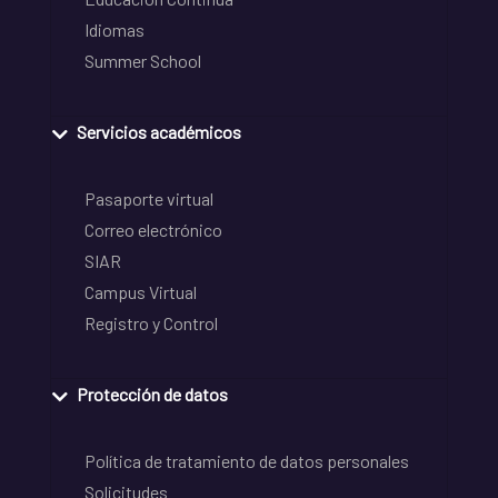
Idiomas
Summer School
Servicios académicos
Pasaporte virtual
Correo electrónico
SIAR
Campus Virtual
Registro y Control
Protección de datos
Política de tratamiento de datos personales
Solicitudes