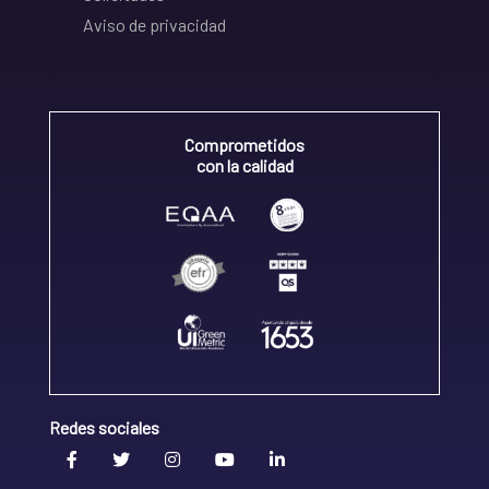
Aviso de privacidad
Comprometidos
con la calidad
Redes sociales