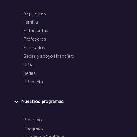
Aspirantes
Familia
Estudiantes
Profesores
Egresados
Becas y apoyo financiero
CRAI
Sedes
UR media
Nuestros programas
Pregrado
Posgrado
Educación Continua