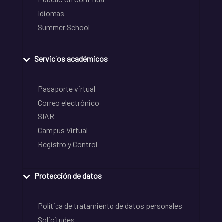
Idiomas
Summer School
Servicios académicos
Pasaporte virtual
Correo electrónico
SIAR
Campus Virtual
Registro y Control
Protección de datos
Política de tratamiento de datos personales
Solicitudes