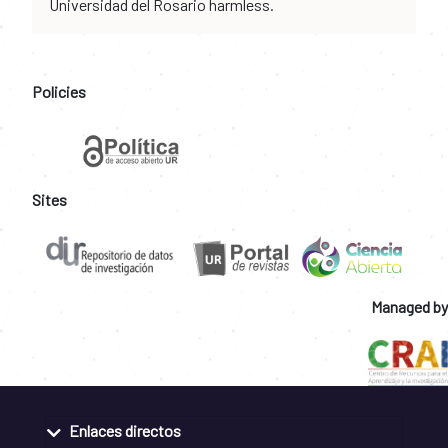
Universidad del Rosario harmless.
Policies
Sites
Managed by
Enlaces directos