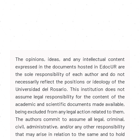
The opinions, ideas, and any intellectual content
expressed in the documents hosted in EdocUR are
the sole responsibility of each author and do not
necessarily reflect the positions or ideology of the
Universidad del Rosario. This institution does not
assume legal responsibility for the content of the
academic and scientific documents made available,
being excluded from any legal action related to them.
The authors commit to assume all legal, criminal,
civil, administrative, and/or any other responsibility
that may arise in relation to the same and to hold