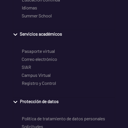
Idiomas
Summer School
Servicios académicos
Pasaporte virtual
Correo electrónico
SIAR
Campus Virtual
Registro y Control
Protección de datos
Política de tratamiento de datos personales
Solicitudes