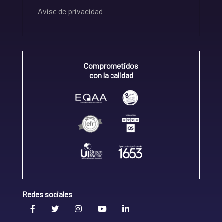
Aviso de privacidad
Comprometidos
con la calidad
Redes sociales