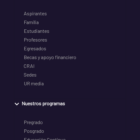
Aspirantes
Familia
Estudiantes
Profesores
Egresados
Becas y apoyo financiero
CRAI
Sedes
UR media
Nuestros programas
Pregrado
Posgrado
Educación Continua