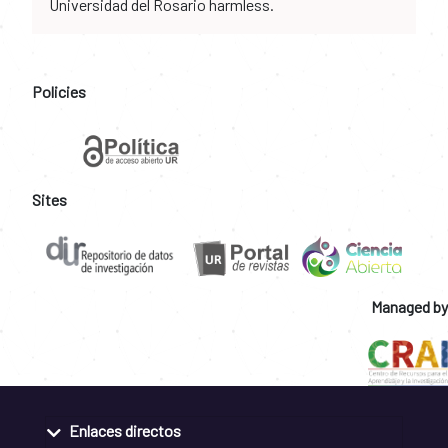
Universidad del Rosario harmless.
Policies
Sites
Managed by
Enlaces directos