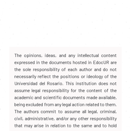
The opinions, ideas, and any intellectual content
expressed in the documents hosted in EdocUR are
the sole responsibility of each author and do not
necessarily reflect the positions or ideology of the
Universidad del Rosario. This institution does not
assume legal responsibility for the content of the
academic and scientific documents made available,
being excluded from any legal action related to them.
The authors commit to assume all legal, criminal,
civil, administrative, and/or any other responsibility
that may arise in relation to the same and to hold