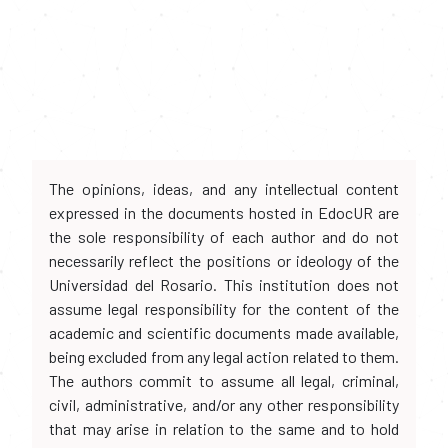
The opinions, ideas, and any intellectual content
expressed in the documents hosted in EdocUR are
the sole responsibility of each author and do not
necessarily reflect the positions or ideology of the
Universidad del Rosario. This institution does not
assume legal responsibility for the content of the
academic and scientific documents made available,
being excluded from any legal action related to them.
The authors commit to assume all legal, criminal,
civil, administrative, and/or any other responsibility
that may arise in relation to the same and to hold