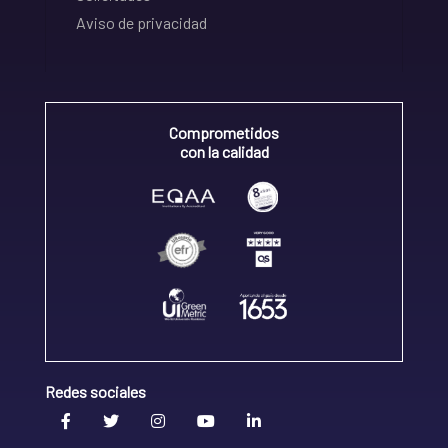
Aviso de privacidad
Comprometidos
con la calidad
Redes sociales