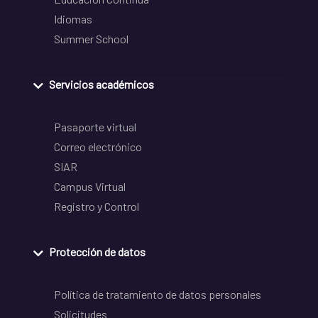
Idiomas
Summer School
Servicios académicos
Pasaporte virtual
Correo electrónico
SIAR
Campus Virtual
Registro y Control
Protección de datos
Política de tratamiento de datos personales
Solicitudes