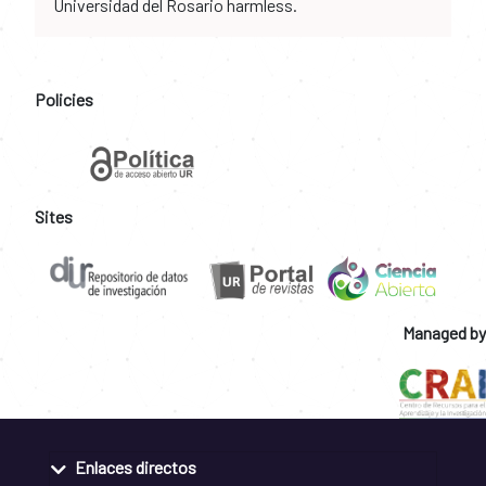
Universidad del Rosario harmless.
Policies
Sites
Managed by
Enlaces directos