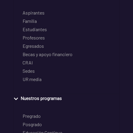
Aspirantes
Familia
Estudiantes
Profesores
Egresados
Becas y apoyo financiero
CRAI
Sedes
UR media
Nuestros programas
Pregrado
Posgrado
Educación Continua