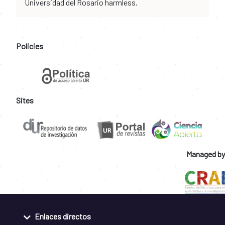
Universidad del Rosario harmless.
Policies
Sites
Managed by
Enlaces directos