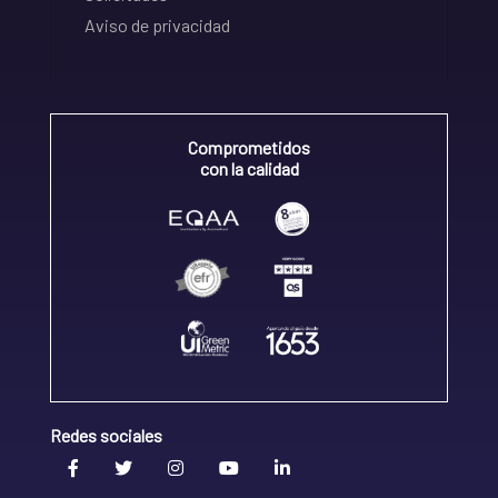
Aviso de privacidad
Comprometidos
con la calidad
Redes sociales