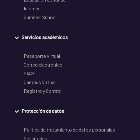
Idiomas
Summer School
Servicios académicos
Pasaporte virtual
Correo electrónico
SIAR
Campus Virtual
Registro y Control
Protección de datos
Política de tratamiento de datos personales
Solicitudes