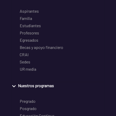
Aspirantes
Familia
Estudiantes
Profesores
Egresados
Becas y apoyo financiero
CRAI
Sedes
UR media
Nuestros programas
Pregrado
Posgrado
Educación Continua