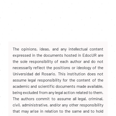
The opinions, ideas, and any intellectual content
expressed in the documents hosted in EdocUR are
the sole responsibility of each author and do not
necessarily reflect the positions or ideology of the
Universidad del Rosario. This institution does not
assume legal responsibility for the content of the
academic and scientific documents made available,
being excluded from any legal action related to them.
The authors commit to assume all legal, criminal,
civil, administrative, and/or any other responsibility
that may arise in relation to the same and to hold