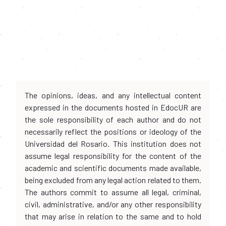
The opinions, ideas, and any intellectual content
expressed in the documents hosted in EdocUR are
the sole responsibility of each author and do not
necessarily reflect the positions or ideology of the
Universidad del Rosario. This institution does not
assume legal responsibility for the content of the
academic and scientific documents made available,
being excluded from any legal action related to them.
The authors commit to assume all legal, criminal,
civil, administrative, and/or any other responsibility
that may arise in relation to the same and to hold