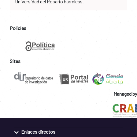
Universidad del Rosario harmless.
Policies
Sites
Managed by
Enlaces directos