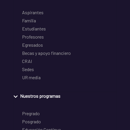
Aspirantes
Familia
Estudiantes
Profesores
Egresados
Becas y apoyo financiero
CRAI
Sedes
UR media
Nuestros programas
Pregrado
Posgrado
Educación Continua