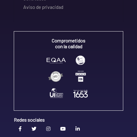
Aviso de privacidad
Comprometidos
con la calidad
Redes sociales