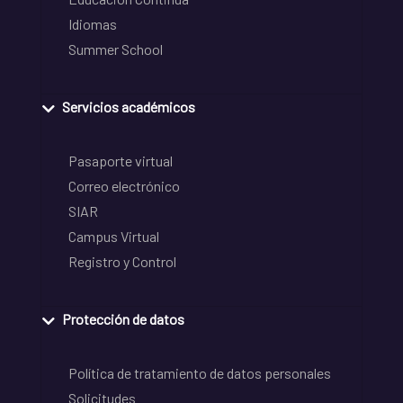
Idiomas
Summer School
Servicios académicos
Pasaporte virtual
Correo electrónico
SIAR
Campus Virtual
Registro y Control
Protección de datos
Política de tratamiento de datos personales
Solicitudes