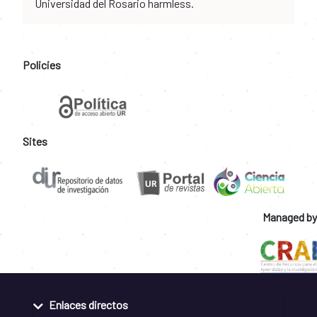
Universidad del Rosario harmless.
Policies
Sites
Managed by
Enlaces directos