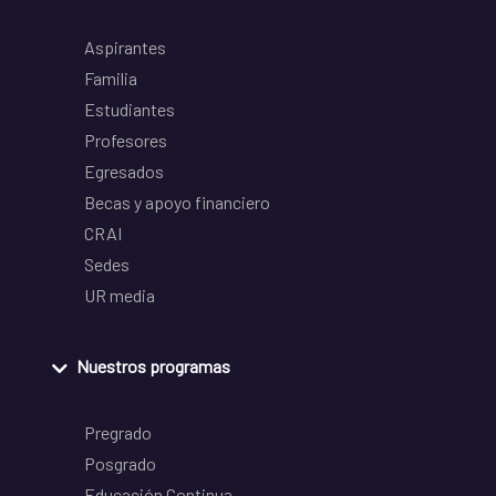
Aspirantes
Familia
Estudiantes
Profesores
Egresados
Becas y apoyo financiero
CRAI
Sedes
UR media
Nuestros programas
Pregrado
Posgrado
Educación Continua