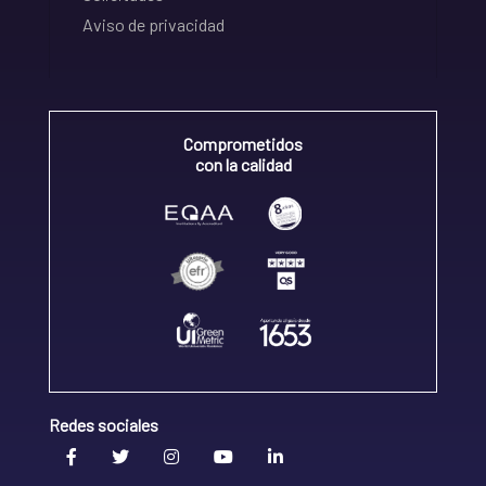
Aviso de privacidad
Comprometidos
con la calidad
Redes sociales