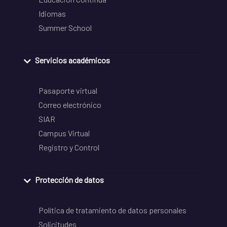
Idiomas
Summer School
Servicios académicos
Pasaporte virtual
Correo electrónico
SIAR
Campus Virtual
Registro y Control
Protección de datos
Política de tratamiento de datos personales
Solicitudes