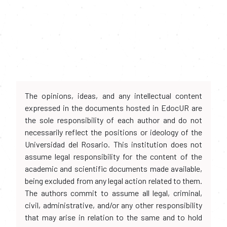
The opinions, ideas, and any intellectual content
expressed in the documents hosted in EdocUR are
the sole responsibility of each author and do not
necessarily reflect the positions or ideology of the
Universidad del Rosario. This institution does not
assume legal responsibility for the content of the
academic and scientific documents made available,
being excluded from any legal action related to them.
The authors commit to assume all legal, criminal,
civil, administrative, and/or any other responsibility
that may arise in relation to the same and to hold