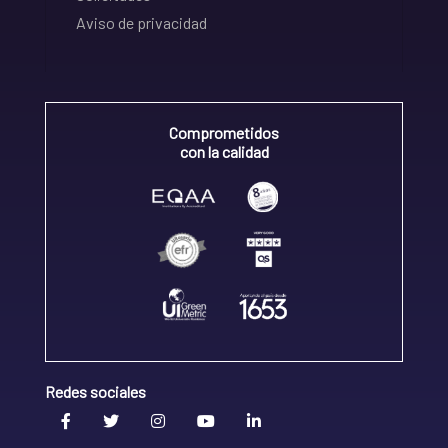
Aviso de privacidad
Comprometidos
con la calidad
Redes sociales