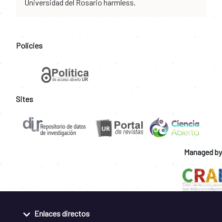
Universidad del Rosario harmless.
Policies
Sites
Managed by
Enlaces directos