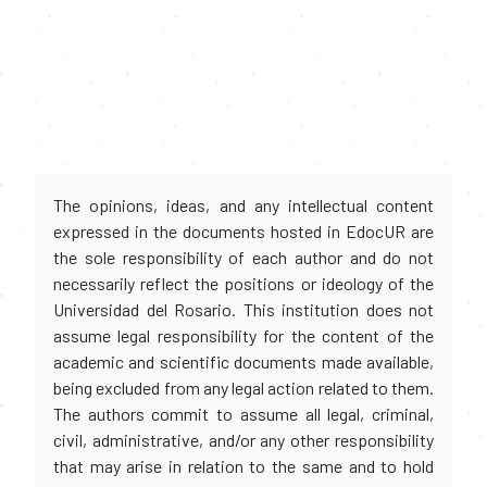
The opinions, ideas, and any intellectual content
expressed in the documents hosted in EdocUR are
the sole responsibility of each author and do not
necessarily reflect the positions or ideology of the
Universidad del Rosario. This institution does not
assume legal responsibility for the content of the
academic and scientific documents made available,
being excluded from any legal action related to them.
The authors commit to assume all legal, criminal,
civil, administrative, and/or any other responsibility
that may arise in relation to the same and to hold