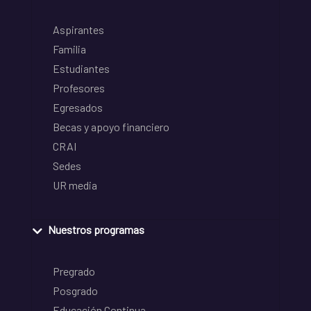
Aspirantes
Familia
Estudiantes
Profesores
Egresados
Becas y apoyo financiero
CRAI
Sedes
UR media
Nuestros programas
Pregrado
Posgrado
Educación Continua