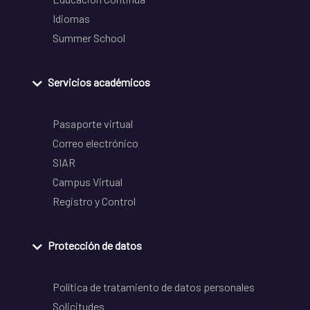
Idiomas
Summer School
Servicios académicos
Pasaporte virtual
Correo electrónico
SIAR
Campus Virtual
Registro y Control
Protección de datos
Política de tratamiento de datos personales
Solicitudes