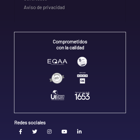
Aviso de privacidad
Comprometidos
con la calidad
Redes sociales