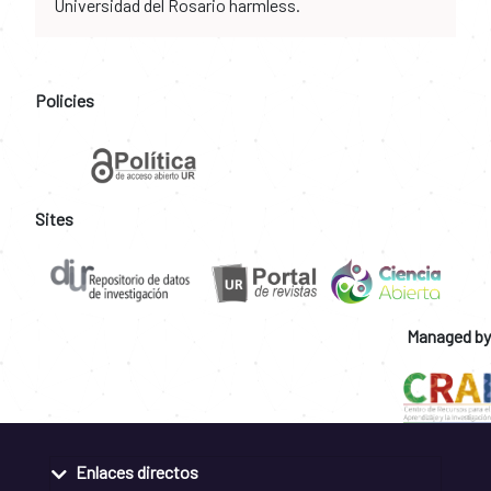
Universidad del Rosario harmless.
Policies
Sites
Managed by
Enlaces directos