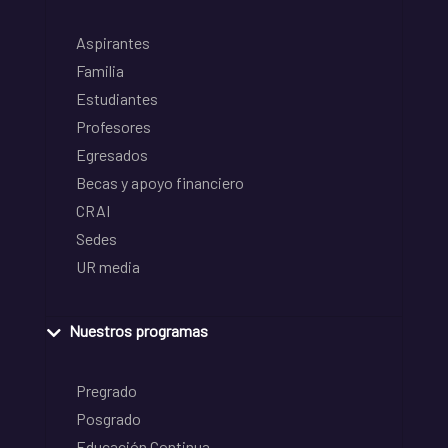
Aspirantes
Familia
Estudiantes
Profesores
Egresados
Becas y apoyo financiero
CRAI
Sedes
UR media
Nuestros programas
Pregrado
Posgrado
Educación Continua