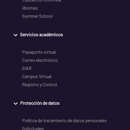
Idiomas
Summer School
Servicios académicos
Pasaporte virtual
Correo electrónico
SIAR
Campus Virtual
Registro y Control
Protección de datos
Política de tratamiento de datos personales
Solicitudes