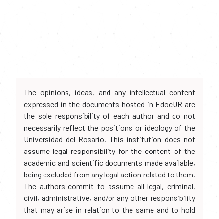
The opinions, ideas, and any intellectual content
expressed in the documents hosted in EdocUR are
the sole responsibility of each author and do not
necessarily reflect the positions or ideology of the
Universidad del Rosario. This institution does not
assume legal responsibility for the content of the
academic and scientific documents made available,
being excluded from any legal action related to them.
The authors commit to assume all legal, criminal,
civil, administrative, and/or any other responsibility
that may arise in relation to the same and to hold