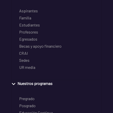
Aspirantes
Familia
Estudiantes
Profesores
Egresados
Becas y apoyo financiero
CRAI
Sedes
UR media
Nuestros programas
Pregrado
Posgrado
Educación Continua