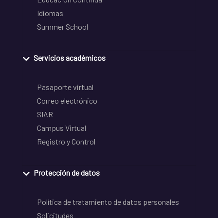
Idiomas
Summer School
Servicios académicos
Pasaporte virtual
Correo electrónico
SIAR
Campus Virtual
Registro y Control
Protección de datos
Política de tratamiento de datos personales
Solicitudes