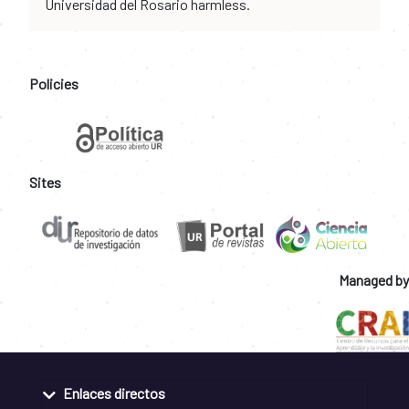
Universidad del Rosario harmless.
Policies
Sites
Managed by
Enlaces directos