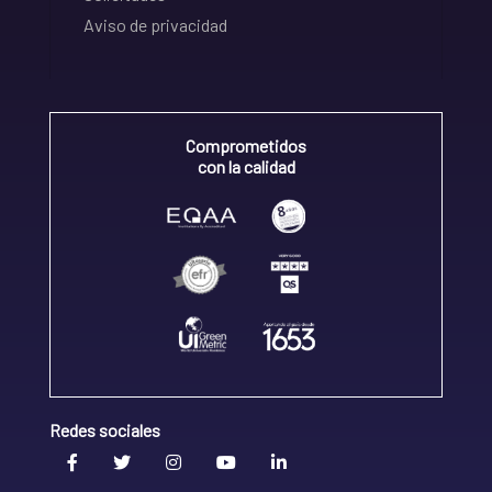
Aviso de privacidad
Comprometidos
con la calidad
Redes sociales