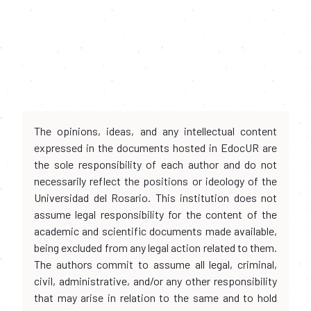
The opinions, ideas, and any intellectual content
expressed in the documents hosted in EdocUR are
the sole responsibility of each author and do not
necessarily reflect the positions or ideology of the
Universidad del Rosario. This institution does not
assume legal responsibility for the content of the
academic and scientific documents made available,
being excluded from any legal action related to them.
The authors commit to assume all legal, criminal,
civil, administrative, and/or any other responsibility
that may arise in relation to the same and to hold