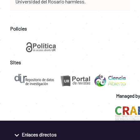
Universidad del Rosario harmless.
Policies
Sites
Managed by
Enlaces directos