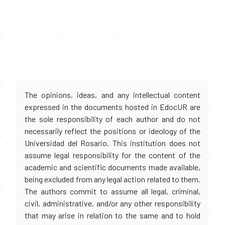
The opinions, ideas, and any intellectual content
expressed in the documents hosted in EdocUR are
the sole responsibility of each author and do not
necessarily reflect the positions or ideology of the
Universidad del Rosario. This institution does not
assume legal responsibility for the content of the
academic and scientific documents made available,
being excluded from any legal action related to them.
The authors commit to assume all legal, criminal,
civil, administrative, and/or any other responsibility
that may arise in relation to the same and to hold