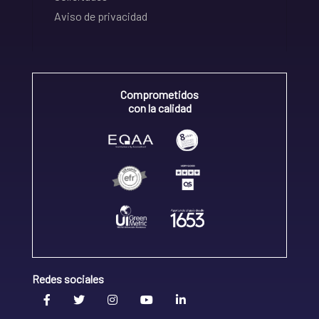
Aviso de privacidad
Comprometidos
con la calidad
Redes sociales