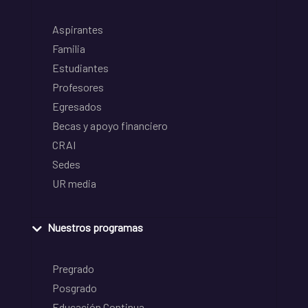
Aspirantes
Familia
Estudiantes
Profesores
Egresados
Becas y apoyo financiero
CRAI
Sedes
UR media
Nuestros programas
Pregrado
Posgrado
Educación Continua