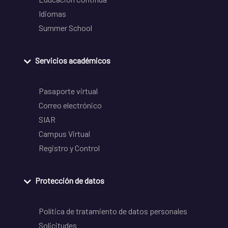
Idiomas
Summer School
Servicios académicos
Pasaporte virtual
Correo electrónico
SIAR
Campus Virtual
Registro y Control
Protección de datos
Política de tratamiento de datos personales
Solicitudes