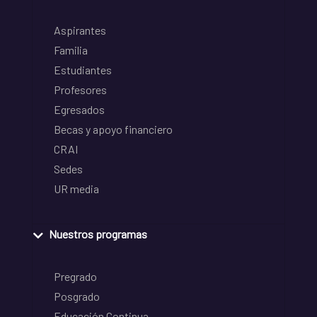
Aspirantes
Familia
Estudiantes
Profesores
Egresados
Becas y apoyo financiero
CRAI
Sedes
UR media
Nuestros programas
Pregrado
Posgrado
Educación Continua