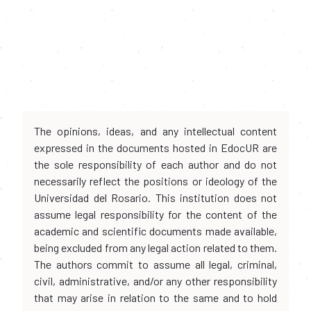
The opinions, ideas, and any intellectual content
expressed in the documents hosted in EdocUR are
the sole responsibility of each author and do not
necessarily reflect the positions or ideology of the
Universidad del Rosario. This institution does not
assume legal responsibility for the content of the
academic and scientific documents made available,
being excluded from any legal action related to them.
The authors commit to assume all legal, criminal,
civil, administrative, and/or any other responsibility
that may arise in relation to the same and to hold