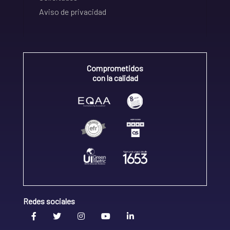
Aviso de privacidad
Comprometidos
con la calidad
Redes sociales