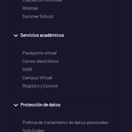
Idiomas
Summer School
Servicios académicos
Pasaporte virtual
Correo electrónico
SIAR
Campus Virtual
Registro y Control
Protección de datos
Política de tratamiento de datos personales
Solicitudes