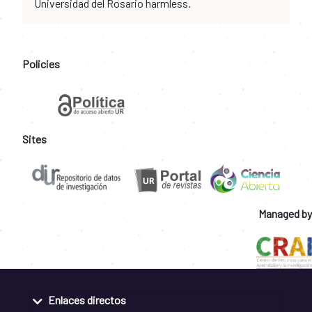
Universidad del Rosario harmless.
Policies
Sites
Managed by
Enlaces directos