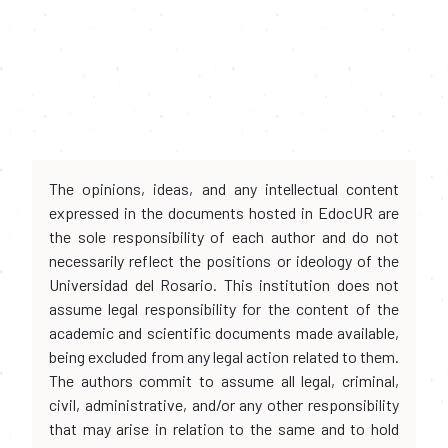
The opinions, ideas, and any intellectual content
expressed in the documents hosted in EdocUR are
the sole responsibility of each author and do not
necessarily reflect the positions or ideology of the
Universidad del Rosario. This institution does not
assume legal responsibility for the content of the
academic and scientific documents made available,
being excluded from any legal action related to them.
The authors commit to assume all legal, criminal,
civil, administrative, and/or any other responsibility
that may arise in relation to the same and to hold