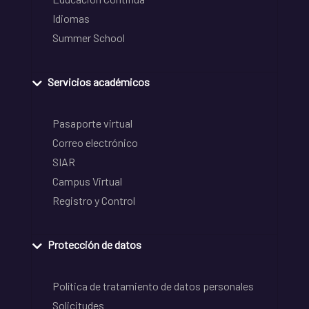
Idiomas
Summer School
Servicios académicos
Pasaporte virtual
Correo electrónico
SIAR
Campus Virtual
Registro y Control
Protección de datos
Política de tratamiento de datos personales
Solicitudes