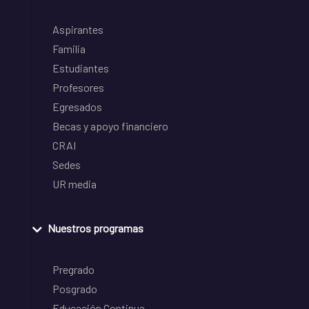
Aspirantes
Familia
Estudiantes
Profesores
Egresados
Becas y apoyo financiero
CRAI
Sedes
UR media
Nuestros programas
Pregrado
Posgrado
Educación Continua