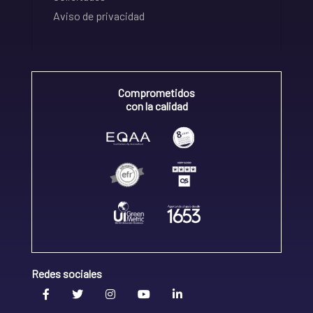
Aviso de privacidad
Comprometidos
con la calidad
Redes sociales