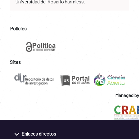
Universidad del Rosario harmless.
Policies
Sites
Managed by
Enlaces directos