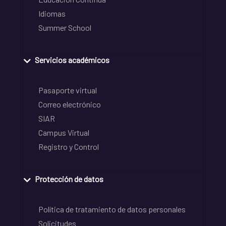
Idiomas
Summer School
Servicios académicos
Pasaporte virtual
Correo electrónico
SIAR
Campus Virtual
Registro y Control
Protección de datos
Política de tratamiento de datos personales
Solicitudes