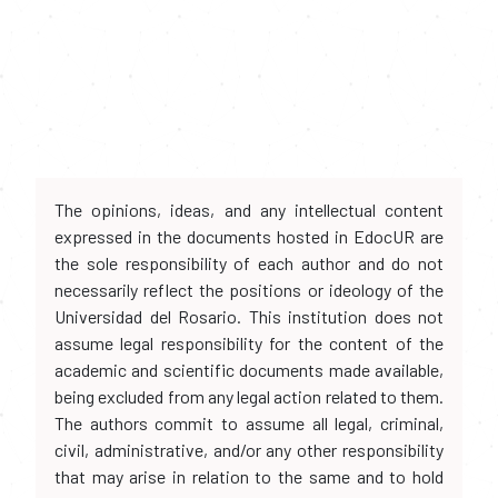
The opinions, ideas, and any intellectual content
expressed in the documents hosted in EdocUR are
the sole responsibility of each author and do not
necessarily reflect the positions or ideology of the
Universidad del Rosario. This institution does not
assume legal responsibility for the content of the
academic and scientific documents made available,
being excluded from any legal action related to them.
The authors commit to assume all legal, criminal,
civil, administrative, and/or any other responsibility
that may arise in relation to the same and to hold