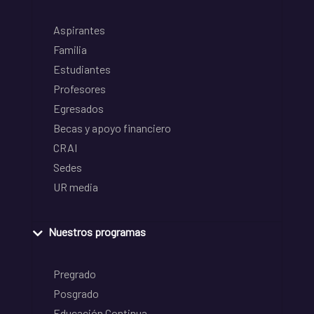
Aspirantes
Familia
Estudiantes
Profesores
Egresados
Becas y apoyo financiero
CRAI
Sedes
UR media
Nuestros programas
Pregrado
Posgrado
Educación Continua