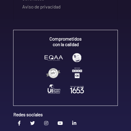
Aviso de privacidad
Comprometidos
con la calidad
Redes sociales