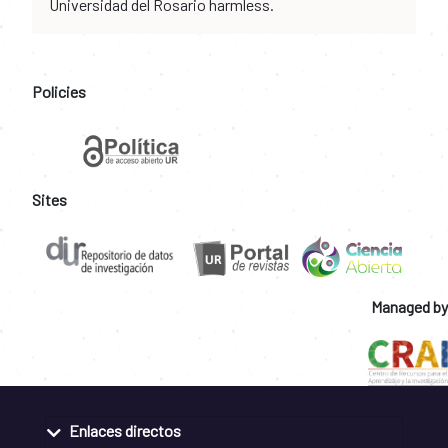
Universidad del Rosario harmless.
Policies
Sites
Managed by
Enlaces directos