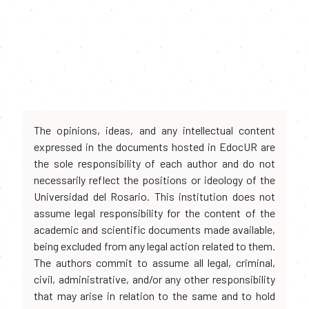
The opinions, ideas, and any intellectual content
expressed in the documents hosted in EdocUR are
the sole responsibility of each author and do not
necessarily reflect the positions or ideology of the
Universidad del Rosario. This institution does not
assume legal responsibility for the content of the
academic and scientific documents made available,
being excluded from any legal action related to them.
The authors commit to assume all legal, criminal,
civil, administrative, and/or any other responsibility
that may arise in relation to the same and to hold