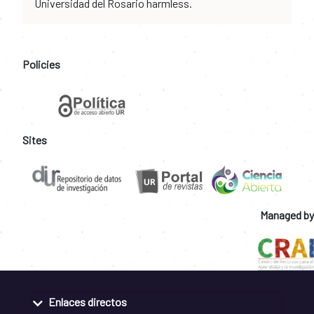
Universidad del Rosario harmless.
Policies
Sites
Managed by
Enlaces directos