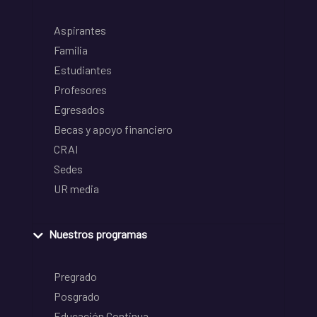
Aspirantes
Familia
Estudiantes
Profesores
Egresados
Becas y apoyo financiero
CRAI
Sedes
UR media
Nuestros programas
Pregrado
Posgrado
Educación Continua