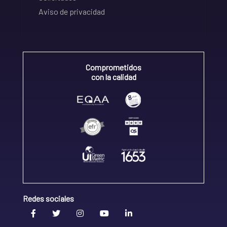
Aviso de privacidad
Comprometidos
con la calidad
Redes sociales