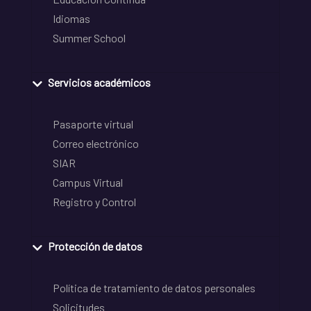
Idiomas
Summer School
Servicios académicos
Pasaporte virtual
Correo electrónico
SIAR
Campus Virtual
Registro y Control
Protección de datos
Política de tratamiento de datos personales
Solicitudes