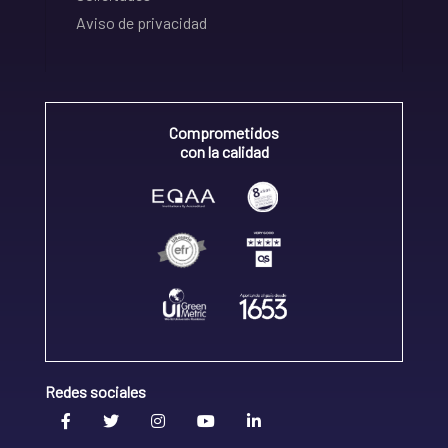
Aviso de privacidad
Comprometidos
con la calidad
Redes sociales