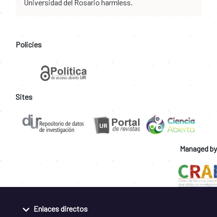
Universidad del Rosario harmless.
Policies
Sites
Managed by
Enlaces directos