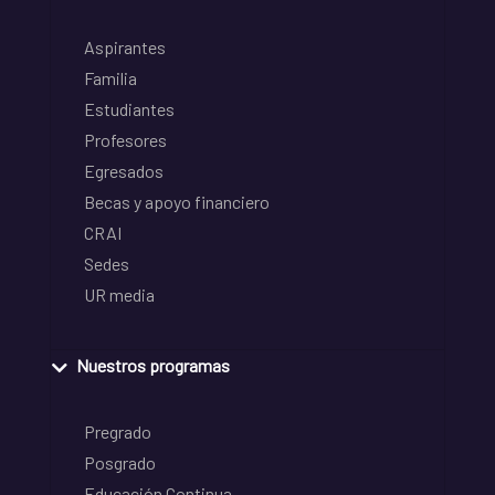
Aspirantes
Familia
Estudiantes
Profesores
Egresados
Becas y apoyo financiero
CRAI
Sedes
UR media
Nuestros programas
Pregrado
Posgrado
Educación Continua