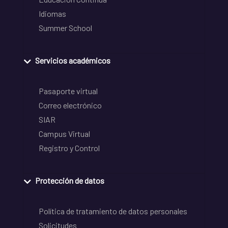
Idiomas
Summer School
Servicios académicos
Pasaporte virtual
Correo electrónico
SIAR
Campus Virtual
Registro y Control
Protección de datos
Política de tratamiento de datos personales
Solicitudes