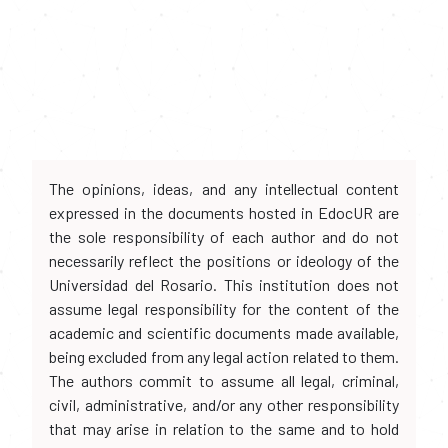
The opinions, ideas, and any intellectual content
expressed in the documents hosted in EdocUR are
the sole responsibility of each author and do not
necessarily reflect the positions or ideology of the
Universidad del Rosario. This institution does not
assume legal responsibility for the content of the
academic and scientific documents made available,
being excluded from any legal action related to them.
The authors commit to assume all legal, criminal,
civil, administrative, and/or any other responsibility
that may arise in relation to the same and to hold