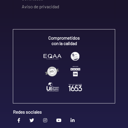
Aviso de privacidad
Comprometidos
con la calidad
Redes sociales