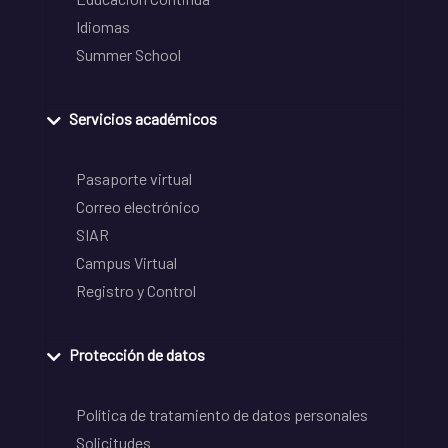
Idiomas
Summer School
Servicios académicos
Pasaporte virtual
Correo electrónico
SIAR
Campus Virtual
Registro y Control
Protección de datos
Política de tratamiento de datos personales
Solicitudes