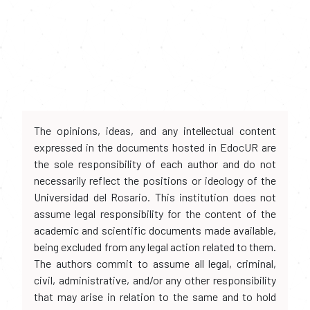
The opinions, ideas, and any intellectual content
expressed in the documents hosted in EdocUR are
the sole responsibility of each author and do not
necessarily reflect the positions or ideology of the
Universidad del Rosario. This institution does not
assume legal responsibility for the content of the
academic and scientific documents made available,
being excluded from any legal action related to them.
The authors commit to assume all legal, criminal,
civil, administrative, and/or any other responsibility
that may arise in relation to the same and to hold