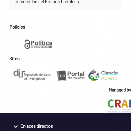
Universidad del Rosario harmless.
Policies
Sites
Managed by
Enlaces directos