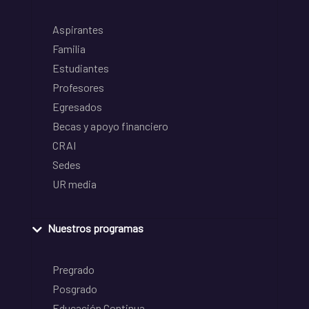
Aspirantes
Familia
Estudiantes
Profesores
Egresados
Becas y apoyo financiero
CRAI
Sedes
UR media
Nuestros programas
Pregrado
Posgrado
Educación Continua