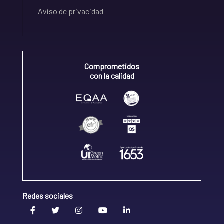
Aviso de privacidad
Comprometidos
con la calidad
Redes sociales