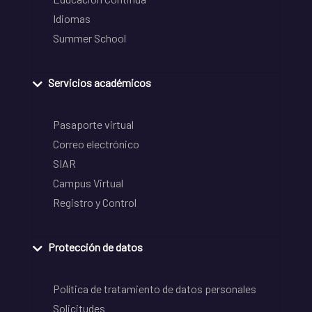
Idiomas
Summer School
Servicios académicos
Pasaporte virtual
Correo electrónico
SIAR
Campus Virtual
Registro y Control
Protección de datos
Política de tratamiento de datos personales
Solicitudes