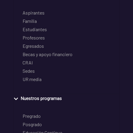
Aspirantes
Familia
Estudiantes
Profesores
Egresados
Becas y apoyo financiero
CRAI
Sedes
UR media
Nuestros programas
Pregrado
Posgrado
Educación Continua