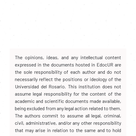
The opinions, ideas, and any intellectual content
expressed in the documents hosted in EdocUR are
the sole responsibility of each author and do not
necessarily reflect the positions or ideology of the
Universidad del Rosario. This institution does not
assume legal responsibility for the content of the
academic and scientific documents made available,
being excluded from any legal action related to them.
The authors commit to assume all legal, criminal,
civil, administrative, and/or any other responsibility
that may arise in relation to the same and to hold