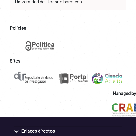
Universidad del Rosario harmless.
Policies
Sites
Managed by
Enlaces directos