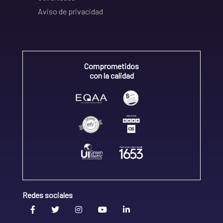
Aviso de privacidad
Comprometidos
con la calidad
Redes sociales