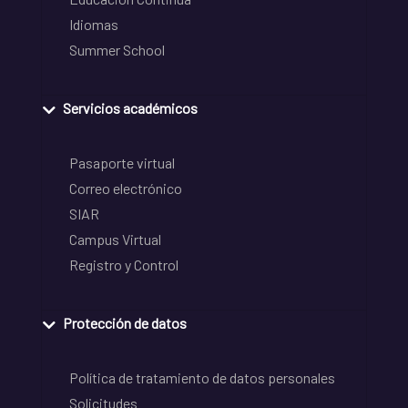
Idiomas
Summer School
Servicios académicos
Pasaporte virtual
Correo electrónico
SIAR
Campus Virtual
Registro y Control
Protección de datos
Política de tratamiento de datos personales
Solicitudes