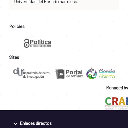
Universidad del Rosario harmless.
Policies
Sites
Managed by
Enlaces directos