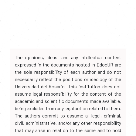
The opinions, ideas, and any intellectual content
expressed in the documents hosted in EdocUR are
the sole responsibility of each author and do not
necessarily reflect the positions or ideology of the
Universidad del Rosario. This institution does not
assume legal responsibility for the content of the
academic and scientific documents made available,
being excluded from any legal action related to them.
The authors commit to assume all legal, criminal,
civil, administrative, and/or any other responsibility
that may arise in relation to the same and to hold