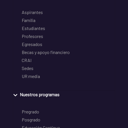
Aspirantes
Familia
Estudiantes
Profesores
Egresados
Becas y apoyo financiero
CRAI
Sedes
UR media
Nuestros programas
Pregrado
Posgrado
Educación Continua