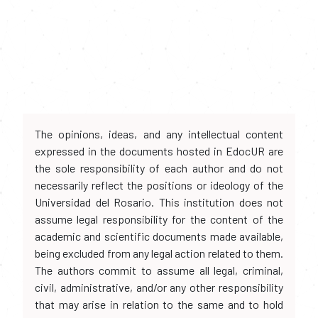
The opinions, ideas, and any intellectual content
expressed in the documents hosted in EdocUR are
the sole responsibility of each author and do not
necessarily reflect the positions or ideology of the
Universidad del Rosario. This institution does not
assume legal responsibility for the content of the
academic and scientific documents made available,
being excluded from any legal action related to them.
The authors commit to assume all legal, criminal,
civil, administrative, and/or any other responsibility
that may arise in relation to the same and to hold