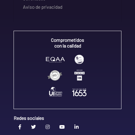
Aviso de privacidad
Comprometidos
con la calidad
Redes sociales