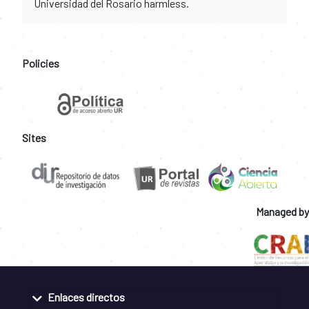
Universidad del Rosario harmless.
Policies
Sites
Managed by
Enlaces directos