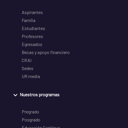
Aspirantes
Familia
Estudiantes
Profesores
Egresados
Becas y apoyo financiero
CRAI
Sedes
UR media
Nuestros programas
Pregrado
Posgrado
Educación Continua