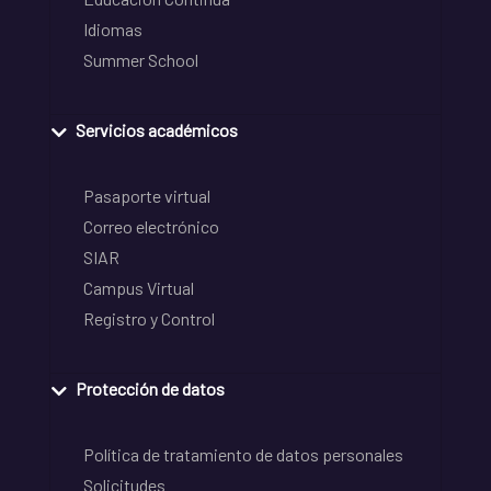
Idiomas
Summer School
Servicios académicos
Pasaporte virtual
Correo electrónico
SIAR
Campus Virtual
Registro y Control
Protección de datos
Política de tratamiento de datos personales
Solicitudes