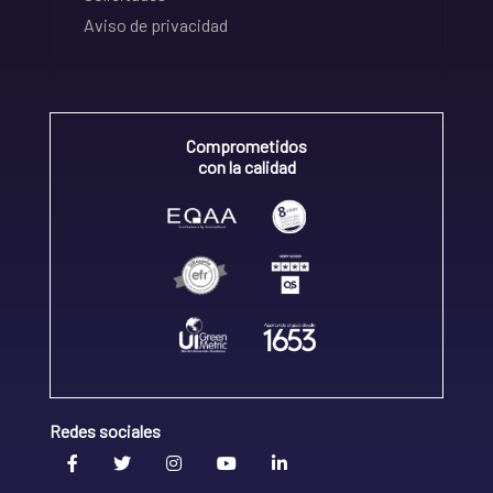
Aviso de privacidad
Comprometidos
con la calidad
Redes sociales