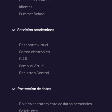
Idiomas
Summer School
Servicios académicos
Pasaporte virtual
Correo electrónico
SIAR
Campus Virtual
Registro y Control
Protección de datos
Política de tratamiento de datos personales
Solicitudes