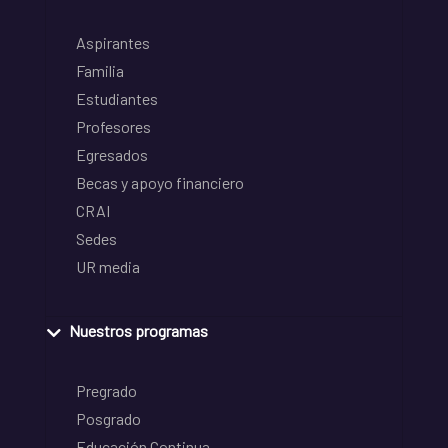
Aspirantes
Familia
Estudiantes
Profesores
Egresados
Becas y apoyo financiero
CRAI
Sedes
UR media
Nuestros programas
Pregrado
Posgrado
Educación Continua