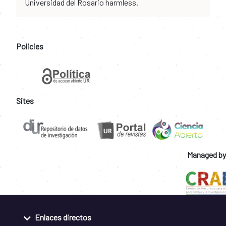
Universidad del Rosario harmless.
Policies
Sites
Managed by
Enlaces directos