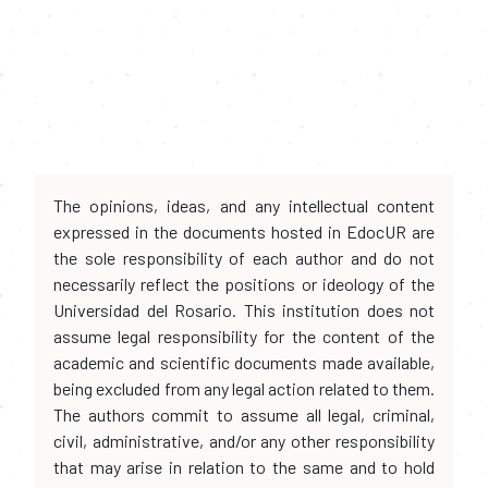
The opinions, ideas, and any intellectual content
expressed in the documents hosted in EdocUR are
the sole responsibility of each author and do not
necessarily reflect the positions or ideology of the
Universidad del Rosario. This institution does not
assume legal responsibility for the content of the
academic and scientific documents made available,
being excluded from any legal action related to them.
The authors commit to assume all legal, criminal,
civil, administrative, and/or any other responsibility
that may arise in relation to the same and to hold