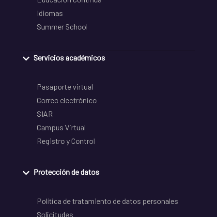
Idiomas
Summer School
Servicios académicos
Pasaporte virtual
Correo electrónico
SIAR
Campus Virtual
Registro y Control
Protección de datos
Política de tratamiento de datos personales
Solicitudes