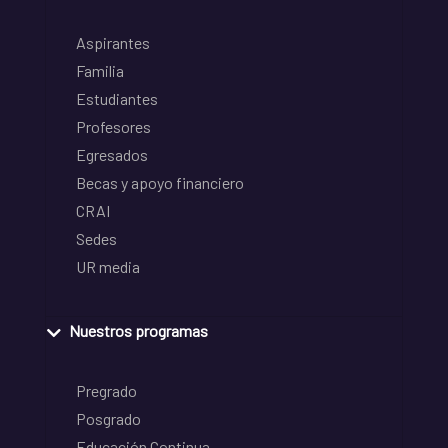
Aspirantes
Familia
Estudiantes
Profesores
Egresados
Becas y apoyo financiero
CRAI
Sedes
UR media
Nuestros programas
Pregrado
Posgrado
Educación Continua