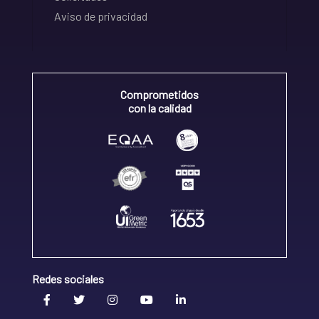
Aviso de privacidad
Comprometidos
con la calidad
Redes sociales