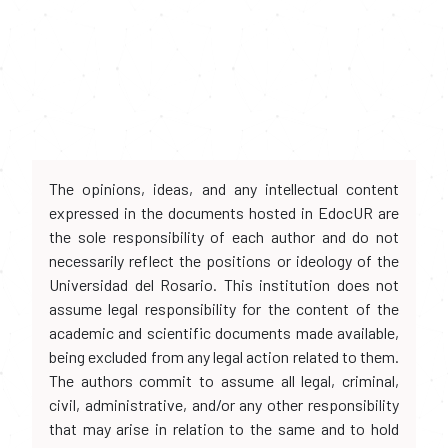
The opinions, ideas, and any intellectual content
expressed in the documents hosted in EdocUR are
the sole responsibility of each author and do not
necessarily reflect the positions or ideology of the
Universidad del Rosario. This institution does not
assume legal responsibility for the content of the
academic and scientific documents made available,
being excluded from any legal action related to them.
The authors commit to assume all legal, criminal,
civil, administrative, and/or any other responsibility
that may arise in relation to the same and to hold