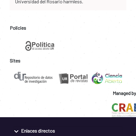
Universidad del Rosario harmless.
Policies
Sites
Managed by
Enlaces directos