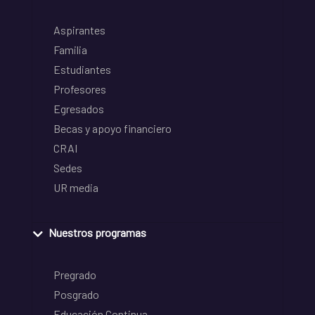
Aspirantes
Familia
Estudiantes
Profesores
Egresados
Becas y apoyo financiero
CRAI
Sedes
UR media
Nuestros programas
Pregrado
Posgrado
Educación Continua