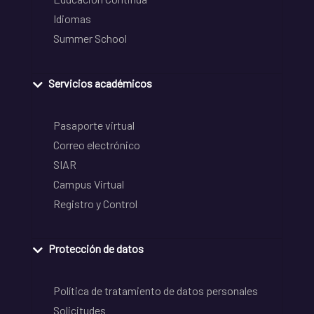
Idiomas
Summer School
Servicios académicos
Pasaporte virtual
Correo electrónico
SIAR
Campus Virtual
Registro y Control
Protección de datos
Política de tratamiento de datos personales
Solicitudes