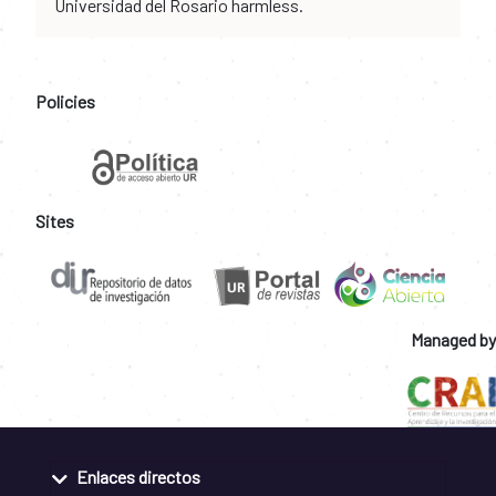
Universidad del Rosario harmless.
Policies
Sites
Managed by
Enlaces directos