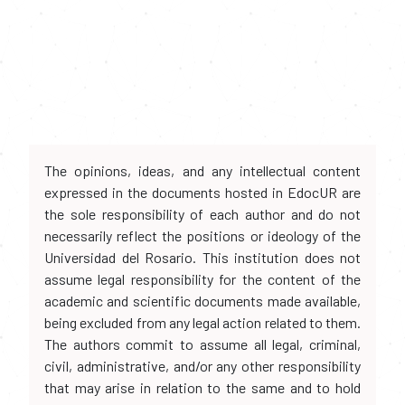
The opinions, ideas, and any intellectual content
expressed in the documents hosted in EdocUR are
the sole responsibility of each author and do not
necessarily reflect the positions or ideology of the
Universidad del Rosario. This institution does not
assume legal responsibility for the content of the
academic and scientific documents made available,
being excluded from any legal action related to them.
The authors commit to assume all legal, criminal,
civil, administrative, and/or any other responsibility
that may arise in relation to the same and to hold