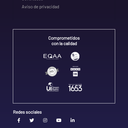
Aviso de privacidad
Comprometidos
con la calidad
Redes sociales