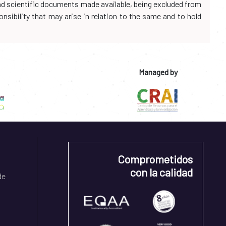
and scientific documents made available, being excluded from
onsibility that may arise in relation to the same and to hold
Managed by
Comprometidos
con la calidad
de