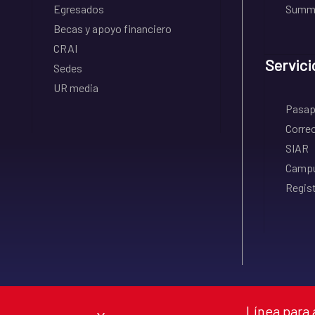
Egresados
Summe
Becas y apoyo financiero
CRAI
Servici
Sedes
UR media
Pasapo
Correo
SIAR
Campu
Regist
Línea para 