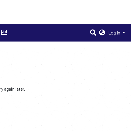
Log In
 again later.