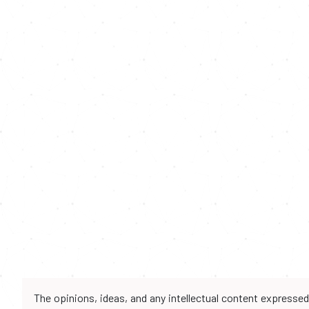
The opinions, ideas, and any intellectual content expresse