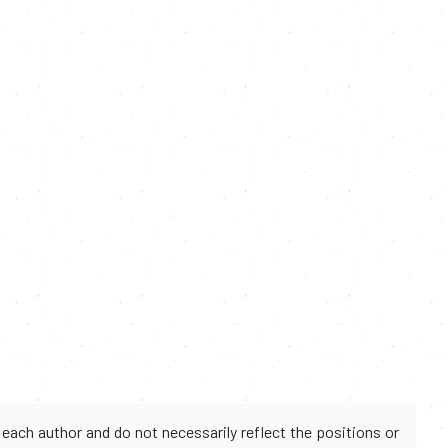
each author and do not necessarily reflect the positions or