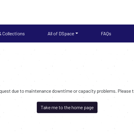
 Collections
All of DSpace
FAQs
request due to maintenance downtime or capacity problems. Please try
Take me to the home page