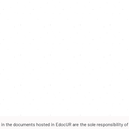
d in the documents hosted in EdocUR are the sole responsibility of 