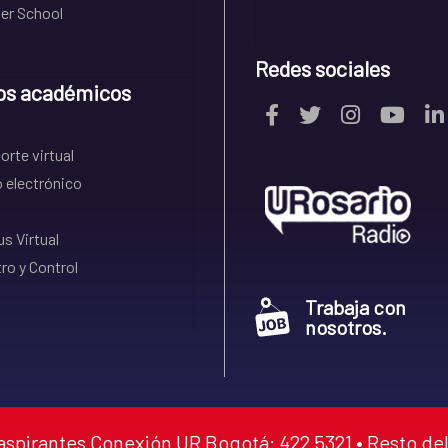
r School
Redes sociales
os académicos
rte virtual
 electrónico
s Virtual
ro y Control
Trabaja con
nosotros.
aspirantes Conexión UR Bogotá: 422 5321 • Resto del