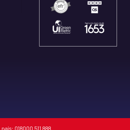
 país: 018000 511 888