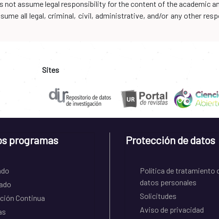
oes not assume legal responsibility for the content of the academic 
me all legal, criminal, civil, administrative, and/or any other resp
Sites
os programas
Protección de datos
ado
Política de tratamiento 
datos personales
ado
Solicitudes
ción Continua
Aviso de privacidad
as