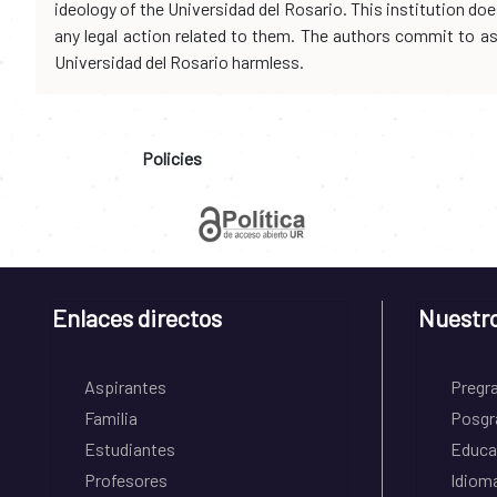
ideology of the Universidad del Rosario. This institution d
any legal action related to them. The authors commit to assu
Universidad del Rosario harmless.
Policies
Enlaces directos
Nuestr
Aspirantes
Pregr
Familia
Posgr
Estudiantes
Educa
Profesores
Idiom