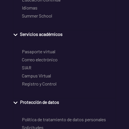
Idiomas
Summer School
Servicios académicos
Pasaporte virtual
Correo electrónico
SIAR
Campus Virtual
Registro y Control
Protección de datos
Política de tratamiento de datos personales
Solicitudes