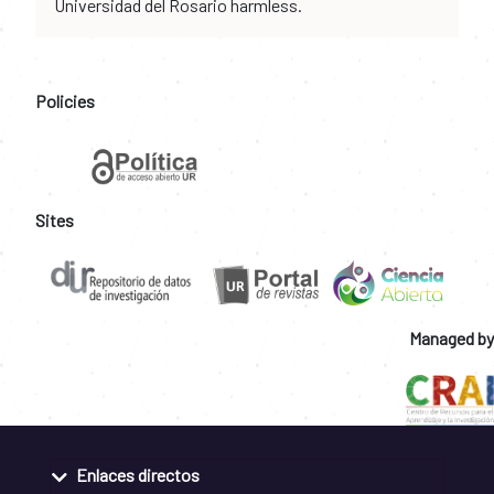
Universidad del Rosario harmless.
Policies
Sites
Managed by
Enlaces directos