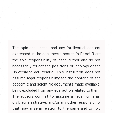
The opinions, ideas, and any intellectual content
expressed in the documents hosted in EdocUR are
the sole responsibility of each author and do not
necessarily reflect the positions or ideology of the
Universidad del Rosario. This institution does not
assume legal responsibility for the content of the
academic and scientific documents made available,
being excluded from any legal action related to them.
The authors commit to assume all legal, criminal,
civil, administrative, and/or any other responsibility
that may arise in relation to the same and to hold