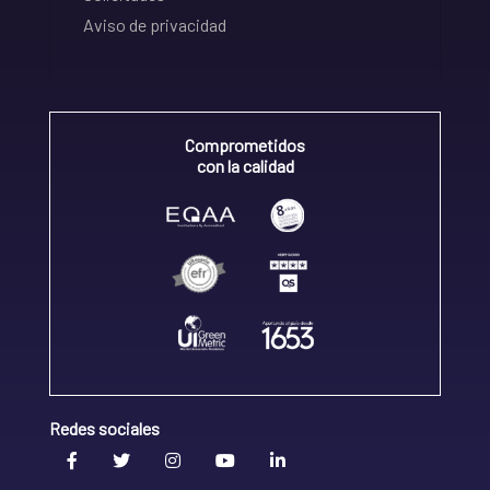
Aviso de privacidad
Comprometidos
con la calidad
Redes sociales