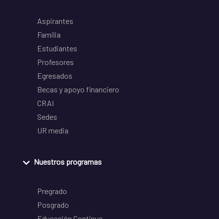
Aspirantes
Familia
Estudiantes
Profesores
Egresados
Becas y apoyo financiero
CRAI
Sedes
UR media
Nuestros programas
Pregrado
Posgrado
Educación Continua