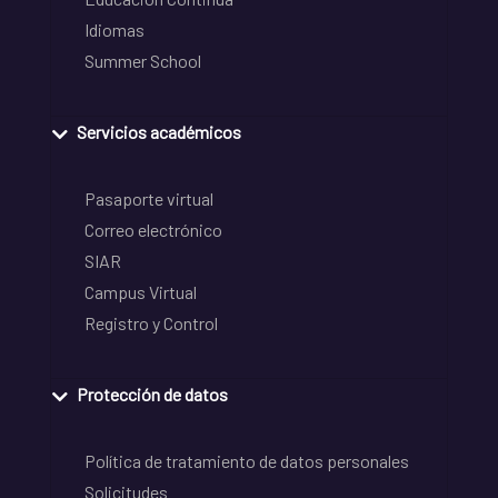
Idiomas
Summer School
Servicios académicos
Pasaporte virtual
Correo electrónico
SIAR
Campus Virtual
Registro y Control
Protección de datos
Política de tratamiento de datos personales
Solicitudes