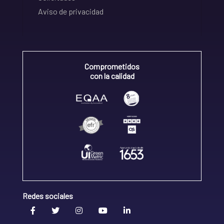
Aviso de privacidad
Comprometidos
con la calidad
Redes sociales