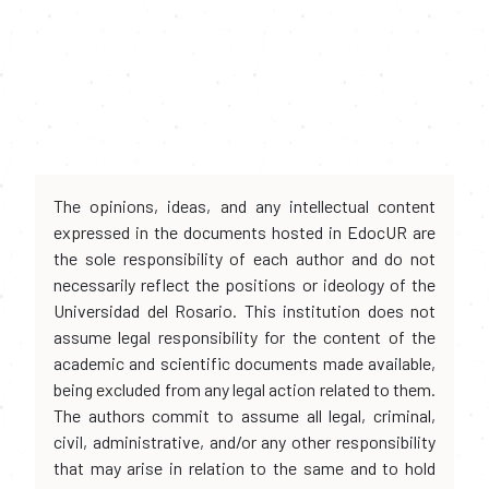
The opinions, ideas, and any intellectual content
expressed in the documents hosted in EdocUR are
the sole responsibility of each author and do not
necessarily reflect the positions or ideology of the
Universidad del Rosario. This institution does not
assume legal responsibility for the content of the
academic and scientific documents made available,
being excluded from any legal action related to them.
The authors commit to assume all legal, criminal,
civil, administrative, and/or any other responsibility
that may arise in relation to the same and to hold