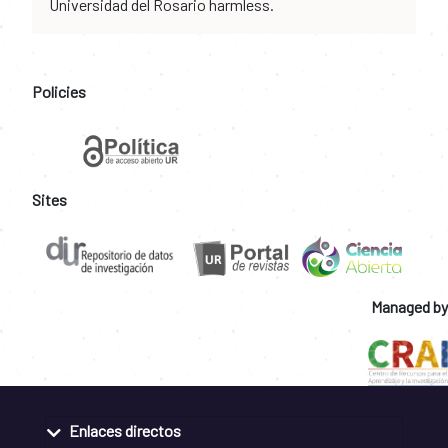
Universidad del Rosario harmless.
Policies
Sites
Managed by
Enlaces directos