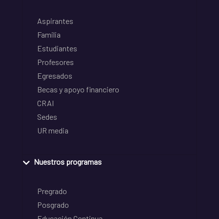
Aspirantes
Familia
Estudiantes
Profesores
Egresados
Becas y apoyo financiero
CRAI
Sedes
UR media
Nuestros programas
Pregrado
Posgrado
Educación Continua