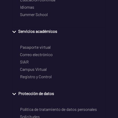
Idiomas
Summer School
Servicios académicos
Pasaporte virtual
Correo electrónico
SIAR
Campus Virtual
Registro y Control
Protección de datos
Política de tratamiento de datos personales
Solicitudes