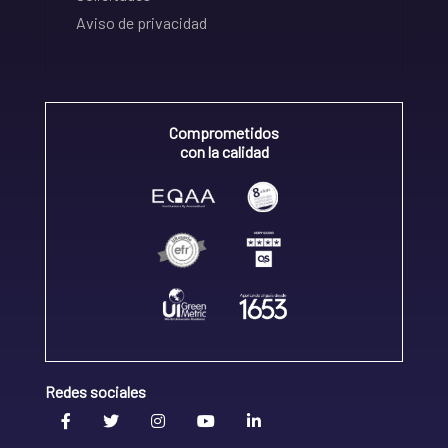
Aviso de privacidad
Comprometidos
con la calidad
Redes sociales