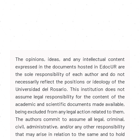
The opinions, ideas, and any intellectual content
expressed in the documents hosted in EdocUR are
the sole responsibility of each author and do not
necessarily reflect the positions or ideology of the
Universidad del Rosario. This institution does not
assume legal responsibility for the content of the
academic and scientific documents made available,
being excluded from any legal action related to them.
The authors commit to assume all legal, criminal,
civil, administrative, and/or any other responsibility
that may arise in relation to the same and to hold