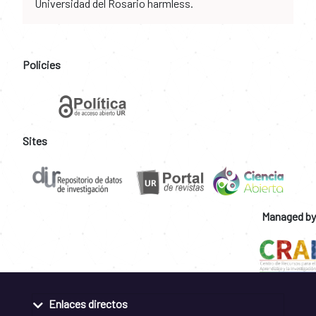
Universidad del Rosario harmless.
Policies
Sites
Managed by
Enlaces directos