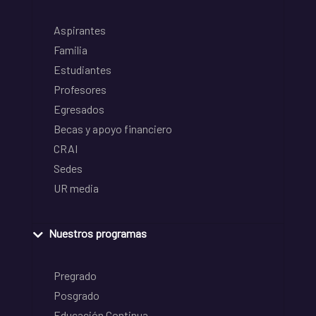
Aspirantes
Familia
Estudiantes
Profesores
Egresados
Becas y apoyo financiero
CRAI
Sedes
UR media
Nuestros programas
Pregrado
Posgrado
Educación Continua