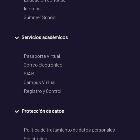
Idiomas
Summer School
Servicios académicos
Pasaporte virtual
Correo electrónico
SIAR
Campus Virtual
Registro y Control
Protección de datos
Política de tratamiento de datos personales
Solicitudes