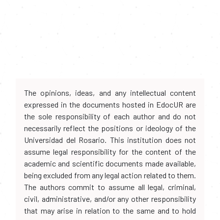
The opinions, ideas, and any intellectual content
expressed in the documents hosted in EdocUR are
the sole responsibility of each author and do not
necessarily reflect the positions or ideology of the
Universidad del Rosario. This institution does not
assume legal responsibility for the content of the
academic and scientific documents made available,
being excluded from any legal action related to them.
The authors commit to assume all legal, criminal,
civil, administrative, and/or any other responsibility
that may arise in relation to the same and to hold