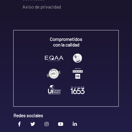
Aviso de privacidad
Comprometidos
con la calidad
Redes sociales