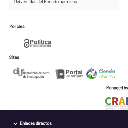
Universidad del Rosario harmless.
Policies
Sites
Managed by
Enlaces directos