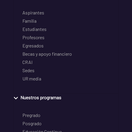
Aspirantes
Familia
Estudiantes
Profesores
Egresados
Becas y apoyo financiero
CRAI
Sedes
UR media
Nuestros programas
Pregrado
Posgrado
Educación Continua