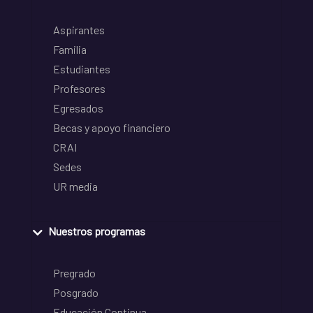
Aspirantes
Familia
Estudiantes
Profesores
Egresados
Becas y apoyo financiero
CRAI
Sedes
UR media
Nuestros programas
Pregrado
Posgrado
Educación Continua