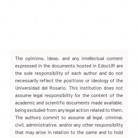
The opinions, ideas, and any intellectual content
expressed in the documents hosted in EdocUR are
the sole responsibility of each author and do not
necessarily reflect the positions or ideology of the
Universidad del Rosario. This institution does not
assume legal responsibility for the content of the
academic and scientific documents made available,
being excluded from any legal action related to them.
The authors commit to assume all legal, criminal,
civil, administrative, and/or any other responsibility
that may arise in relation to the same and to hold