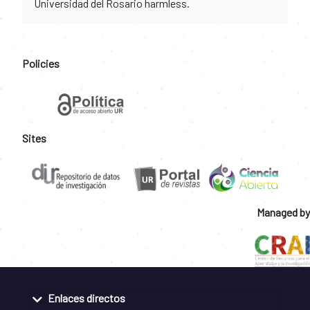
Universidad del Rosario harmless.
Policies
Sites
Managed by
Enlaces directos