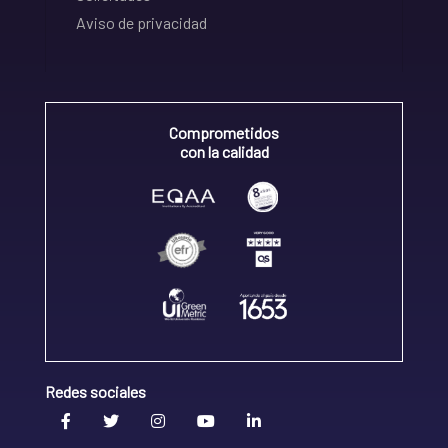
Aviso de privacidad
Comprometidos
con la calidad
Redes sociales