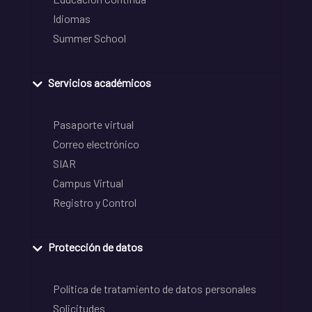
Idiomas
Summer School
Servicios académicos
Pasaporte virtual
Correo electrónico
SIAR
Campus Virtual
Registro y Control
Protección de datos
Política de tratamiento de datos personales
Solicitudes