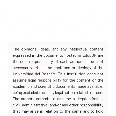
The opinions, ideas, and any intellectual content
expressed in the documents hosted in EdocUR are
the sole responsibility of each author and do not
necessarily reflect the positions or ideology of the
Universidad del Rosario. This institution does not
assume legal responsibility for the content of the
academic and scientific documents made available,
being excluded from any legal action related to them.
The authors commit to assume all legal, criminal,
civil, administrative, and/or any other responsibility
that may arise in relation to the same and to hold