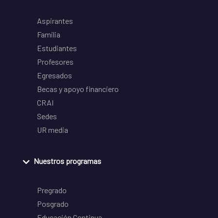
Aspirantes
Familia
Estudiantes
Profesores
Egresados
Becas y apoyo financiero
CRAI
Sedes
UR media
Nuestros programas
Pregrado
Posgrado
Educación Continua