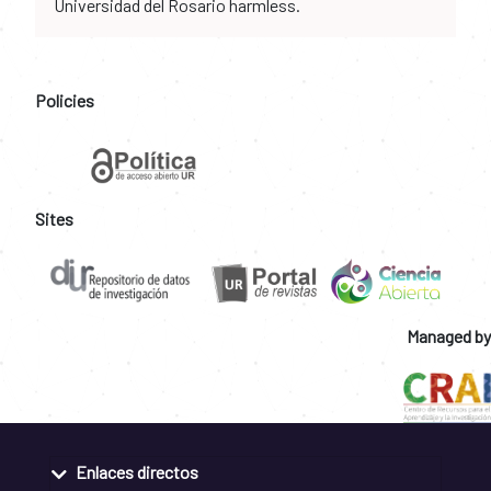
Universidad del Rosario harmless.
Policies
Sites
Managed by
Enlaces directos