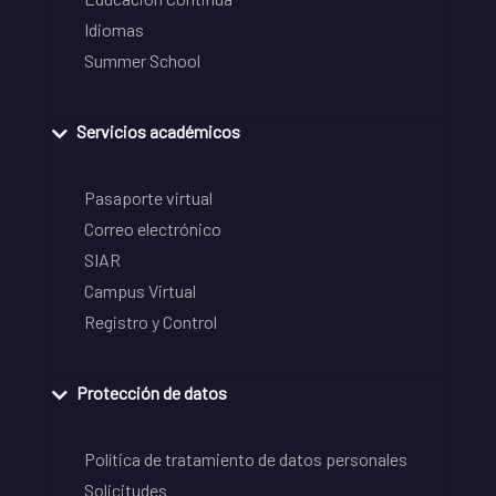
Idiomas
Summer School
Servicios académicos
Pasaporte virtual
Correo electrónico
SIAR
Campus Virtual
Registro y Control
Protección de datos
Política de tratamiento de datos personales
Solicitudes