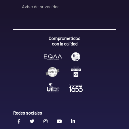
Aviso de privacidad
Comprometidos
con la calidad
Redes sociales