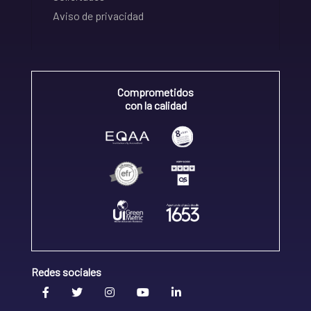
Aviso de privacidad
Comprometidos
con la calidad
Redes sociales