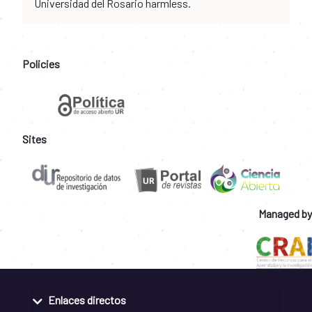
Universidad del Rosario harmless.
Policies
Sites
Managed by
Enlaces directos