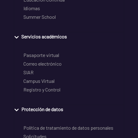
Idiomas
Summer School
Servicios académicos
Pasaporte virtual
Correo electrónico
SIAR
Campus Virtual
Registro y Control
Protección de datos
Política de tratamiento de datos personales
Solicitudes