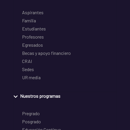
Aspirantes
Familia
Estudiantes
Profesores
Egresados
Becas y apoyo financiero
CRAI
Sedes
UR media
Nuestros programas
Pregrado
Posgrado
Educación Continua