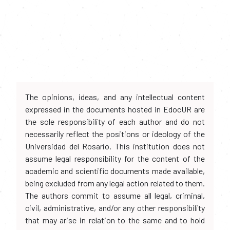
The opinions, ideas, and any intellectual content
expressed in the documents hosted in EdocUR are
the sole responsibility of each author and do not
necessarily reflect the positions or ideology of the
Universidad del Rosario. This institution does not
assume legal responsibility for the content of the
academic and scientific documents made available,
being excluded from any legal action related to them.
The authors commit to assume all legal, criminal,
civil, administrative, and/or any other responsibility
that may arise in relation to the same and to hold