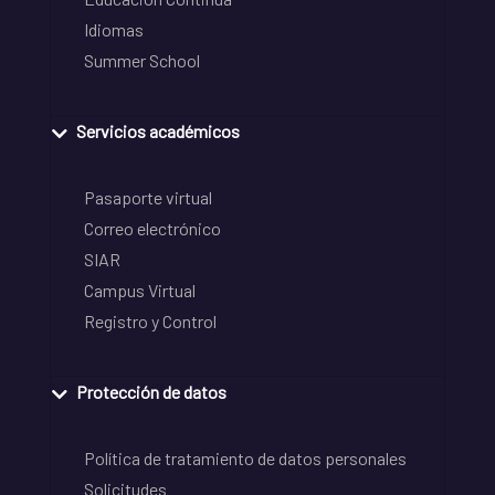
Idiomas
Summer School
Servicios académicos
Pasaporte virtual
Correo electrónico
SIAR
Campus Virtual
Registro y Control
Protección de datos
Política de tratamiento de datos personales
Solicitudes