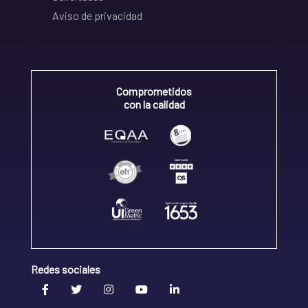
Aviso de privacidad
Comprometidos
con la calidad
Redes sociales