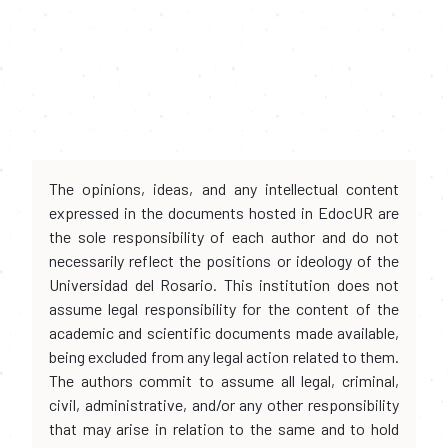
The opinions, ideas, and any intellectual content
expressed in the documents hosted in EdocUR are
the sole responsibility of each author and do not
necessarily reflect the positions or ideology of the
Universidad del Rosario. This institution does not
assume legal responsibility for the content of the
academic and scientific documents made available,
being excluded from any legal action related to them.
The authors commit to assume all legal, criminal,
civil, administrative, and/or any other responsibility
that may arise in relation to the same and to hold