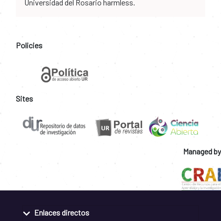
Universidad del Rosario harmless.
Policies
Sites
Managed by
Enlaces directos