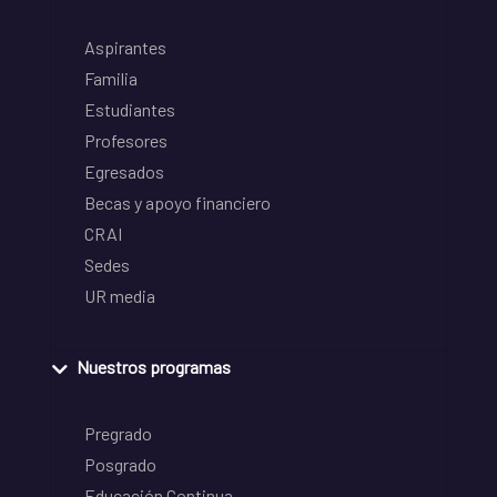
Aspirantes
Familia
Estudiantes
Profesores
Egresados
Becas y apoyo financiero
CRAI
Sedes
UR media
Nuestros programas
Pregrado
Posgrado
Educación Continua